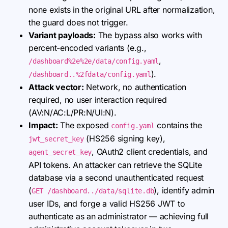
none exists in the original URL after normalization,
the guard does not trigger.
Variant payloads:
The bypass also works with
percent-encoded variants (e.g.,
,
/dashboard%2e%2e/data/config.yaml
).
/dashboard..%2fdata/config.yaml
Attack vector:
Network, no authentication
required, no user interaction required
(AV:N/AC:L/PR:N/UI:N).
Impact:
The exposed
contains the
config.yaml
(HS256 signing key),
jwt_secret_key
, OAuth2 client credentials, and
agent_secret_key
API tokens. An attacker can retrieve the SQLite
database via a second unauthenticated request
(
), identify admin
GET /dashboard../data/sqlite.db
user IDs, and forge a valid HS256 JWT to
authenticate as an administrator — achieving full