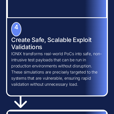
4
Create Safe, Scalable Exploit
Validations
IONIX transforms real-world PoCs into safe, non-
intrusive test payloads that can be run in
production environments without disruption.
These simulations are precisely targeted to the
systems that are vulnerable, ensuring rapid
validation without unnecessary load.