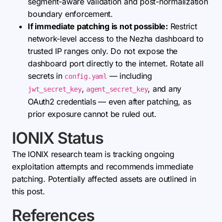
segment-aware validation and post-normalization
boundary enforcement.
If immediate patching is not possible:
Restrict
network-level access to the Nezha dashboard to
trusted IP ranges only. Do not expose the
dashboard port directly to the internet. Rotate all
secrets in
— including
config.yaml
,
, and any
jwt_secret_key
agent_secret_key
OAuth2 credentials — even after patching, as
prior exposure cannot be ruled out.
IONIX Status
The IONIX research team is tracking ongoing
exploitation attempts and recommends immediate
patching. Potentially affected assets are outlined in
this post.
References