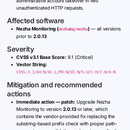
administrative account takeover in two
unauthenticated HTTP requests.
Affected software
Nezha Monitoring (
)
— all versions
nezhahq/nezha
prior to
2.0.13
Severity
CVSS v3.1 Base Score:
9.1 (Critical)
Vector String:
CVSS:3.1/AV:N/AC:L/PR:N/UI:N/S:U/C:H/I:H/A:N
Mitigation and recommended
actions
Immediate action — patch:
Upgrade Nezha
Monitoring to version
2.0.13
or later, which
contains the vendor-provided fix replacing the
substring-based prefix check with proper path-