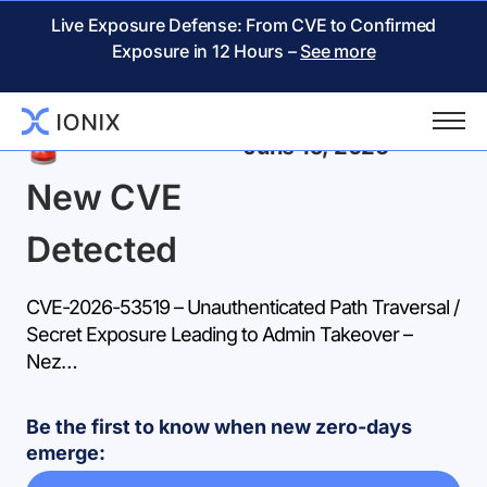
Live Exposure Defense: From CVE to Confirmed
Exposure in 12 Hours –
See more
Back
June 15, 2026
New CVE
Detected
CVE-2026-53519 – Unauthenticated Path Traversal /
Secret Exposure Leading to Admin Takeover –
Nez…
Be the first to know when new zero-days
emerge: