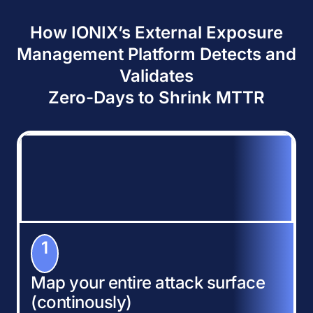
How IONIX’s External Exposure
Management Platform Detects and
Validates
Zero-Days to Shrink MTTR
1
Map your entire attack surface
(continously)