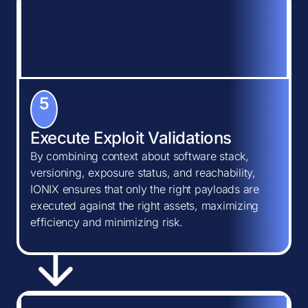
5
Execute Exploit Validations
By combining context about software stack,
versioning, exposure status, and reachability,
IONIX ensures that only the right payloads are
executed against the right assets, maximizing
efficiency and minimizing risk.