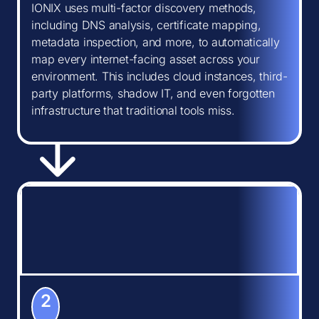
IONIX uses multi-factor discovery methods,
including DNS analysis, certificate mapping,
metadata inspection, and more, to automatically
map every internet-facing asset across your
environment. This includes cloud instances, third-
party platforms, shadow IT, and even forgotten
infrastructure that traditional tools miss.
2