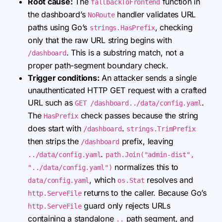
Root cause:
The
function in
fallbackToFrontend
the dashboard’s
handler validates URL
NoRoute
paths using Go’s
, checking
strings.HasPrefix
only that the raw URL string begins with
. This is a substring match, not a
/dashboard
proper path-segment boundary check.
Trigger conditions:
An attacker sends a single
unauthenticated HTTP GET request with a crafted
URL such as
.
GET /dashboard../data/config.yaml
The
check passes because the string
HasPrefix
does start with
.
/dashboard
strings.TrimPrefix
then strips the
prefix, leaving
/dashboard
.
../data/config.yaml
path.Join("admin-dist",
normalizes this to
"../data/config.yaml")
, which
resolves and
data/config.yaml
os.Stat
returns to the caller. Because Go’s
http.ServeFile
guard only rejects URLs
http.ServeFile
containing a standalone
path segment, and
..