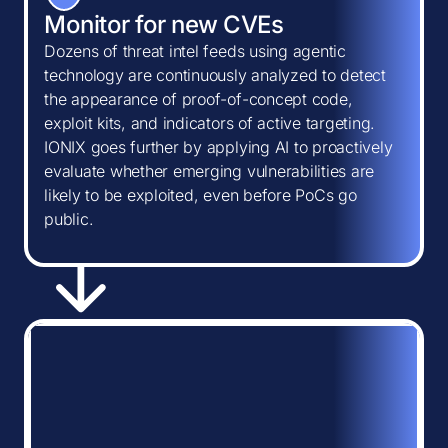
Monitor for new CVEs
Dozens of threat intel feeds using agentic
technology are continuously analyzed to detect
the appearance of proof-of-concept code,
exploit kits, and indicators of active targeting.
IONIX goes further by applying AI to proactively
evaluate whether emerging vulnerabilities are
likely to be exploited, even before PoCs go
public.