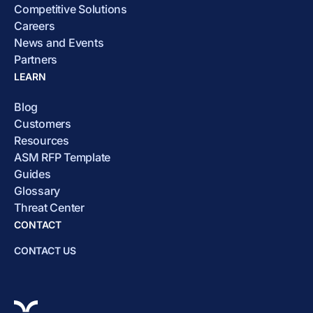
Competitive Solutions
Careers
News and Events
Partners
LEARN
Blog
Customers
Resources
ASM RFP Template
Guides
Glossary
Threat Center
CONTACT
CONTACT US