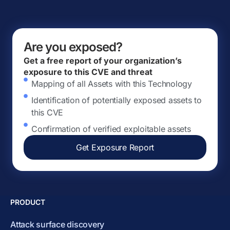
Are you exposed?
Get a free report of your organization’s
exposure to this CVE and threat
Mapping of all Assets with this Technology
Identification of potentially exposed assets to
this CVE
Confirmation of verified exploitable assets
Get Exposure Report
PRODUCT
Attack surface discovery