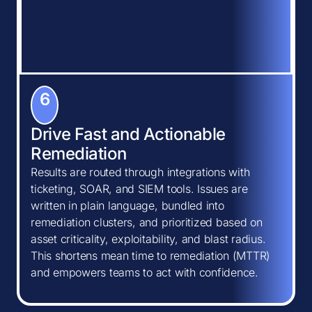
6
Drive Fast and Actionable
Remediation
Results are routed through integrations with
ticketing, SOAR, and SIEM tools. Issues are
written in plain language, bundled into
remediation clusters, and prioritized based on
asset criticality, exploitability, and blast radius.
This shortens mean time to remediation (MTTR)
and empowers teams to act with confidence.