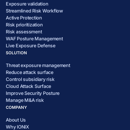
Exposure validation
Streamlined Risk Workflow
Active Protection
Risk prioritization
Risk assessment
WAF Posture Management
Live Exposure Defense
SOLUTION
Threat exposure management
Reduce attack surface
Control subsidiary risk
Cloud Attack Surface
Improve Security Posture
Manage M&A risk
COMPANY
About Us
Why IONIX