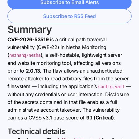
Subscribe to Email Alerts
Subscribe to RSS Feed
Summary
CVE-2026-53519
is a critical path traversal
vulnerability (CWE-22) in Nezha Monitoring
(
), a self-hostable, lightweight server
nezhahq/nezha
and website monitoring tool, affecting all versions
prior to
2.0.13
. The flaw allows an unauthenticated
remote attacker to read arbitrary files from the server
filesystem — including the application’s
—
config.yaml
without any credentials or user interaction. Disclosure
of the secrets contained in that file enables a full
administrative account takeover. The vulnerability
carries a CVSS v3.1 base score of
9.1 (Critical)
.
Technical details