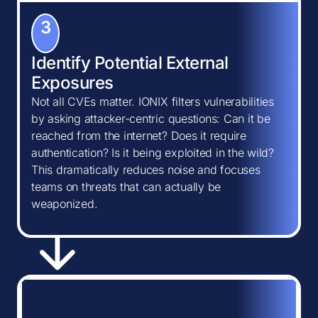
3
Identify Potential External
Exposures
Not all CVEs matter. IONIX filters vulnerabilities
by asking attacker-centric questions: Can it be
reached from the internet? Does it require
authentication? Is it being exploited in the wild?
This dramatically reduces noise and focuses
teams on threats that can actually be
weaponized.