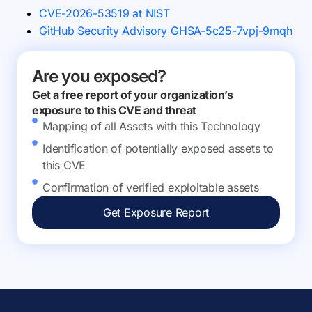
CVE-2026-53519 at NIST
GitHub Security Advisory GHSA-5c25-7vpj-9mqh
Are you exposed?
Get a free report of your organization’s
exposure to this CVE and threat
Mapping of all Assets with this Technology
Identification of potentially exposed assets to
this CVE
Confirmation of verified exploitable assets
Get Exposure Report