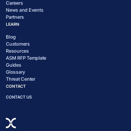
Careers
News and Events
Partners
LEARN
Blog
Customers
Resources
ASM RFP Template
Guides
Glossary
Threat Center
CONTACT
CONTACT US