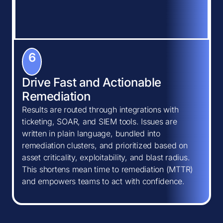
6
Drive Fast and Actionable
Remediation
Results are routed through integrations with
ticketing, SOAR, and SIEM tools. Issues are
written in plain language, bundled into
remediation clusters, and prioritized based on
asset criticality, exploitability, and blast radius.
This shortens mean time to remediation (MTTR)
and empowers teams to act with confidence.