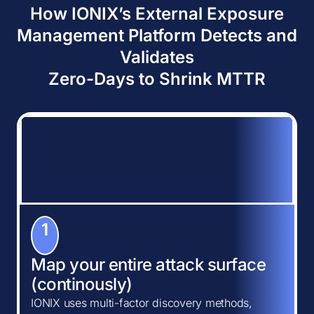
How IONIX’s External Exposure
Management Platform Detects and
Validates
Zero-Days to Shrink MTTR
1
Map your entire attack surface
(continously)
IONIX uses multi-factor discovery methods,