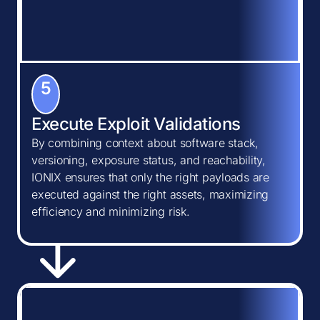
5
Execute Exploit Validations
By combining context about software stack,
versioning, exposure status, and reachability,
IONIX ensures that only the right payloads are
executed against the right assets, maximizing
efficiency and minimizing risk.