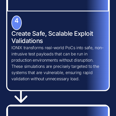
4
Create Safe, Scalable Exploit
Validations
IONIX transforms real-world PoCs into safe, non-
intrusive test payloads that can be run in
production environments without disruption.
These simulations are precisely targeted to the
systems that are vulnerable, ensuring rapid
validation without unnecessary load.