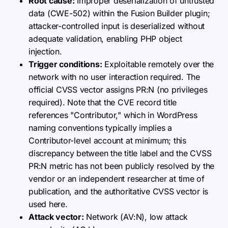
Root cause:
Improper deserialization of untrusted
data (CWE-502) within the Fusion Builder plugin;
attacker-controlled input is deserialized without
adequate validation, enabling PHP object
injection.
Trigger conditions:
Exploitable remotely over the
network with no user interaction required. The
official CVSS vector assigns PR:N (no privileges
required). Note that the CVE record title
references "Contributor," which in WordPress
naming conventions typically implies a
Contributor-level account at minimum; this
discrepancy between the title label and the CVSS
PR:N metric has not been publicly resolved by the
vendor or an independent researcher at time of
publication, and the authoritative CVSS vector is
used here.
Attack vector:
Network (AV:N), low attack