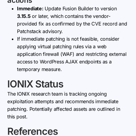
actions
Immediate:
Update Fusion Builder to version
3.15.5
or later, which contains the vendor-
provided fix as confirmed by the CVE record and
Patchstack advisory.
If immediate patching is not feasible, consider
applying virtual patching rules via a web
application firewall (WAF) and restricting external
access to WordPress AJAX endpoints as a
temporary measure.
IONIX Status
The IONIX research team is tracking ongoing
exploitation attempts and recommends immediate
patching. Potentially affected assets are outlined in
this post.
References