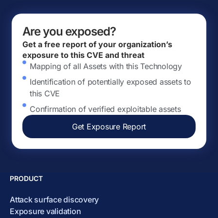
Are you exposed?
Get a free report of your organization’s
exposure to this CVE and threat
Mapping of all Assets with this Technology
Identification of potentially exposed assets to
this CVE
Confirmation of verified exploitable assets
Get Exposure Report
PRODUCT
Attack surface discovery
Exposure validation