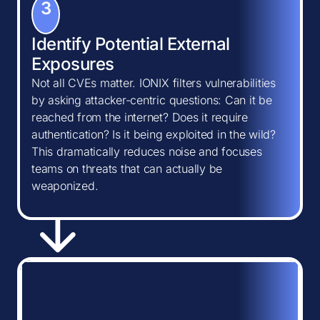
3
Identify Potential External
Exposures
Not all CVEs matter. IONIX filters vulnerabilities
by asking attacker-centric questions: Can it be
reached from the internet? Does it require
authentication? Is it being exploited in the wild?
This dramatically reduces noise and focuses
teams on threats that can actually be
weaponized.