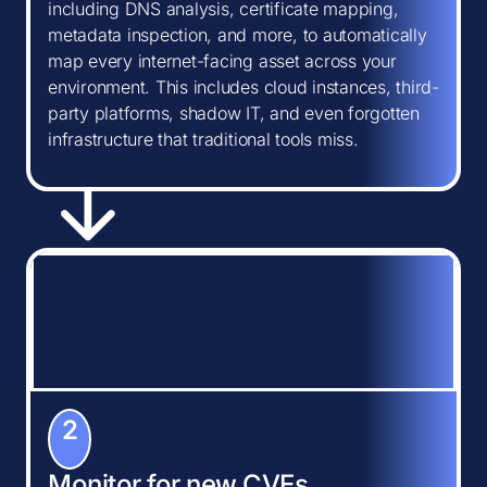
including DNS analysis, certificate mapping,
metadata inspection, and more, to automatically
map every internet-facing asset across your
environment. This includes cloud instances, third-
party platforms, shadow IT, and even forgotten
infrastructure that traditional tools miss.
2
Monitor for new CVEs