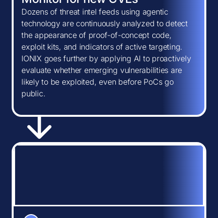
Dozens of threat intel feeds using agentic
technology are continuously analyzed to detect
the appearance of proof-of-concept code,
exploit kits, and indicators of active targeting.
IONIX goes further by applying AI to proactively
evaluate whether emerging vulnerabilities are
likely to be exploited, even before PoCs go
public.