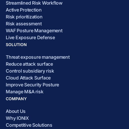
Streamlined Risk Workflow
Active Protection
Risk prioritization
Risk assessment
WAF Posture Management
Live Exposure Defense
SOLUTION
Threat exposure management
Reduce attack surface
Control subsidiary risk
Cloud Attack Surface
Improve Security Posture
Manage M&A risk
COMPANY
About Us
Why IONIX
Competitive Solutions