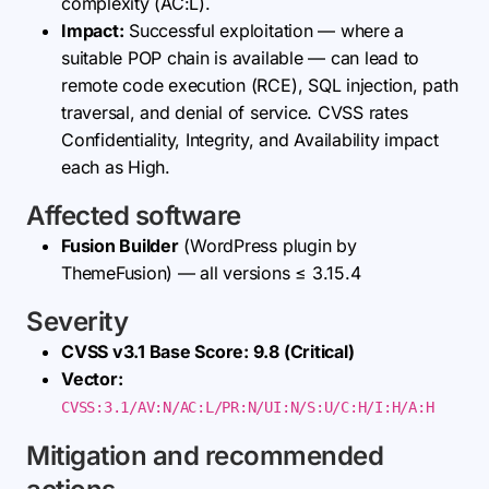
complexity (AC:L).
Impact:
Successful exploitation — where a
suitable POP chain is available — can lead to
remote code execution (RCE), SQL injection, path
traversal, and denial of service. CVSS rates
Confidentiality, Integrity, and Availability impact
each as High.
Affected software
Fusion Builder
(WordPress plugin by
ThemeFusion) — all versions ≤ 3.15.4
Severity
CVSS v3.1 Base Score: 9.8 (Critical)
Vector:
CVSS:3.1/AV:N/AC:L/PR:N/UI:N/S:U/C:H/I:H/A:H
Mitigation and recommended