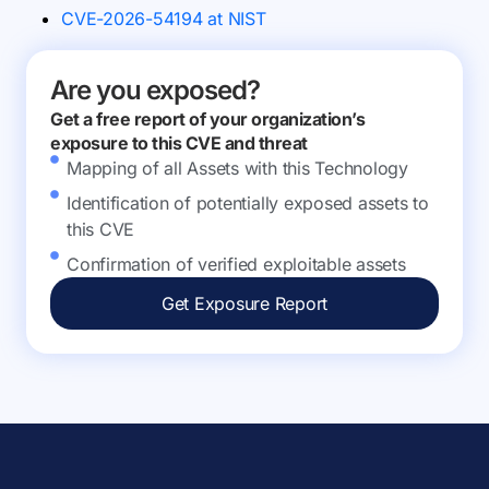
CVE-2026-54194 at NIST
Are you exposed?
Get a free report of your organization’s
exposure to this CVE and threat
Mapping of all Assets with this Technology
Identification of potentially exposed assets to
this CVE
Confirmation of verified exploitable assets
Get Exposure Report