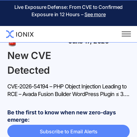
Live Exposure Defense: From CVE to Confirmed
Exposure in 12 Hours –
See more
Back
June 17, 2026
New CVE
Detected
CVE-2026-54194 – PHP Object Injection Leading to
RCE – Avada Fusion Builder WordPress Plugin ≤ 3….
Be the first to know when new zero-days
emerge:
Subscribe to Email Alerts