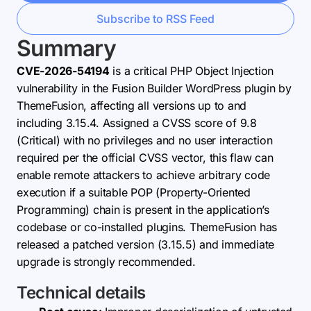
Subscribe to RSS Feed
Summary
CVE-2026-54194
is a critical PHP Object Injection
vulnerability in the Fusion Builder WordPress plugin by
ThemeFusion, affecting all versions up to and
including 3.15.4. Assigned a CVSS score of 9.8
(Critical) with no privileges and no user interaction
required per the official CVSS vector, this flaw can
enable remote attackers to achieve arbitrary code
execution if a suitable POP (Property-Oriented
Programming) chain is present in the application’s
codebase or co-installed plugins. ThemeFusion has
released a patched version (3.15.5) and immediate
upgrade is strongly recommended.
Technical details