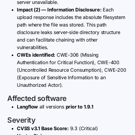
server unavailable.
Impact (2) — Information Disclosure:
Each
upload response includes the absolute filesystem
path where the file was stored. This path
disclosure leaks server-side directory structure
and can facilitate chaining with other
vulnerabilities.
CWEs identified:
CWE-306 (Missing
Authentication for Critical Function), CWE-400
(Uncontrolled Resource Consumption), CWE-200
(Exposure of Sensitive Information to an
Unauthorized Actor).
Affected software
Langflow
all versions
prior to 1.9.1
Severity
CVSS v3.1 Base Score:
9.3 (Critical)