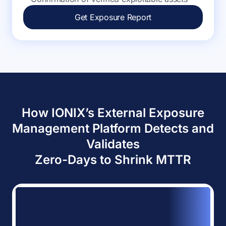
Get Exposure Report
How IONIX’s External Exposure
Management Platform Detects and
Validates
Zero-Days to Shrink MTTR