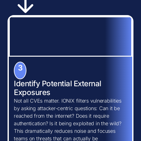
3
Identify Potential External
Exposures
Not all CVEs matter. IONIX filters vulnerabilities
by asking attacker-centric questions: Can it be
reached from the internet? Does it require
authentication? Is it being exploited in the wild?
This dramatically reduces noise and focuses
teams on threats that can actually be