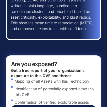
ticketing, SOAR, and SIEM tools. Issues are
written in plain language, bundled into
remediation clusters, and prioritized based on
asset criticality, exploitability, and blast radius.
This shortens mean time to remediation (MTTR)
and empowers teams to act with confidence.
Are you exposed?
Get a free report of your organization’s
exposure to this CVE and threat
Mapping of all Assets with this Technology
Identification of potentially exposed assets to
this CVE
Confirmation of verified exploitable assets