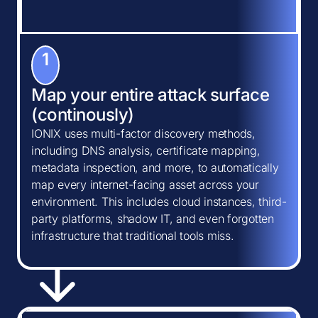
1
Map your entire attack surface
(continously)
IONIX uses multi-factor discovery methods,
including DNS analysis, certificate mapping,
metadata inspection, and more, to automatically
map every internet-facing asset across your
environment. This includes cloud instances, third-
party platforms, shadow IT, and even forgotten
infrastructure that traditional tools miss.