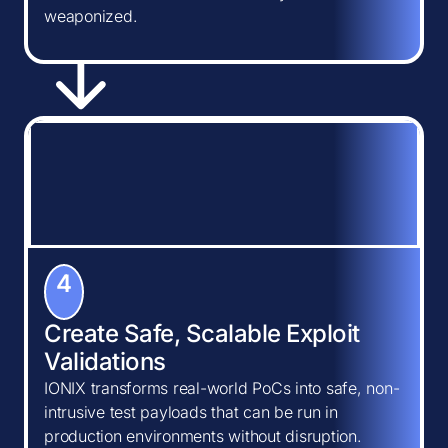
weaponized.
4
Create Safe, Scalable Exploit
Validations
IONIX transforms real-world PoCs into safe, non-
intrusive test payloads that can be run in
production environments without disruption.