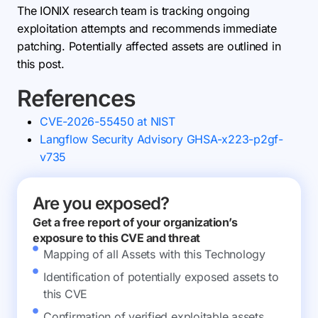
The IONIX research team is tracking ongoing
exploitation attempts and recommends immediate
patching. Potentially affected assets are outlined in
this post.
References
CVE-2026-55450 at NIST
Langflow Security Advisory GHSA-x223-p2gf-
v735
Are you exposed?
Get a free report of your organization’s
exposure to this CVE and threat
Mapping of all Assets with this Technology
Identification of potentially exposed assets to
this CVE
Confirmation of verified exploitable assets