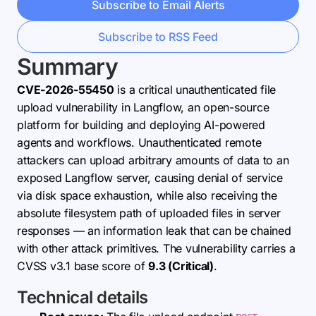
Subscribe to Email Alerts
Subscribe to RSS Feed
Summary
CVE-2026-55450
is a critical unauthenticated file
upload vulnerability in Langflow, an open-source
platform for building and deploying AI-powered
agents and workflows. Unauthenticated remote
attackers can upload arbitrary amounts of data to an
exposed Langflow server, causing denial of service
via disk space exhaustion, while also receiving the
absolute filesystem path of uploaded files in server
responses — an information leak that can be chained
with other attack primitives. The vulnerability carries a
CVSS v3.1 base score of
9.3 (Critical)
.
Technical details