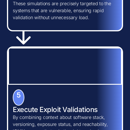
These simulations are precisely targeted to the
systems that are vulnerable, ensuring rapid
validation without unnecessary load.
5
Execute Exploit Validations
By combining context about software stack,
versioning, exposure status, and reachability,