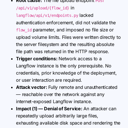
Root cause:
The file upload endpoint
POST
in
/api/v1/upload/{flow_id}
lacked
langflow/api/v1/endpoints.py
authentication enforcement, did not validate the
parameter, and imposed no file size or
flow_id
upload volume limits. Files were written directly to
the server filesystem and the resulting absolute
file path was returned in the HTTP response.
Trigger conditions:
Network access to a
Langflow instance is the only prerequisite. No
credentials, prior knowledge of the deployment,
or user interaction are required.
Attack vector:
Fully remote and unauthenticated
— reachable over the network against any
internet-exposed Langflow instance.
Impact (1) — Denial of Service:
An attacker can
repeatedly upload arbitrarily large files,
exhausting available disk space and rendering the