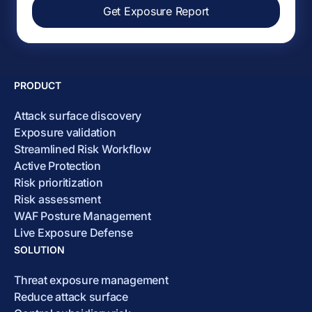
Get Exposure Report
PRODUCT
Attack surface discovery
Exposure validation
Streamlined Risk Workflow
Active Protection
Risk prioritization
Risk assessment
WAF Posture Management
Live Exposure Defense
SOLUTION
Threat exposure management
Reduce attack surface