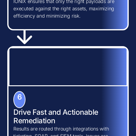
IONIX ensures that only the right payloads are
executed against the right assets, maximizing
efficiency and minimizing risk.
6
Drive Fast and Actionable
Remediation
Results are routed through integrations with