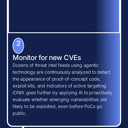
2
Monitor for new CVEs
Dozens of threat intel feeds using agentic
technology are continuously analyzed to detect
the appearance of proof-of-concept code,
exploit kits, and indicators of active targeting.
IONIX goes further by applying AI to proactively
evaluate whether emerging vulnerabilities are
likely to be exploited, even before PoCs go
public.