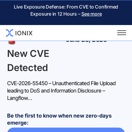
Live Exposure Defense: From CVE to Confirmed
Exposure in 12 Hours –
See more
Back
June 23, 2026
New CVE
Detected
CVE-2026-55450 – Unauthenticated File Upload
leading to DoS and Information Disclosure –
Langflow…
Be the first to know when new zero-days
emerge: