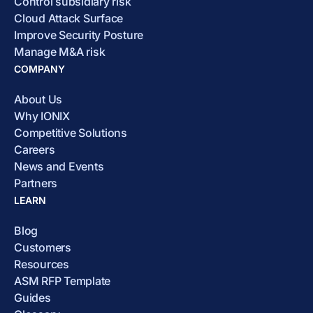
Control subsidiary risk
Cloud Attack Surface
Improve Security Posture
Manage M&A risk
COMPANY
About Us
Why IONIX
Competitive Solutions
Careers
News and Events
Partners
LEARN
Blog
Customers
Resources
ASM RFP Template
Guides