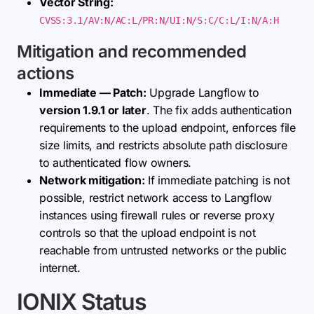
Vector String:
CVSS:3.1/AV:N/AC:L/PR:N/UI:N/S:C/C:L/I:N/A:H
Mitigation and recommended
actions
Immediate — Patch:
Upgrade Langflow to
version 1.9.1 or later
. The fix adds authentication
requirements to the upload endpoint, enforces file
size limits, and restricts absolute path disclosure
to authenticated flow owners.
Network mitigation:
If immediate patching is not
possible, restrict network access to Langflow
instances using firewall rules or reverse proxy
controls so that the upload endpoint is not
reachable from untrusted networks or the public
internet.
IONIX Status