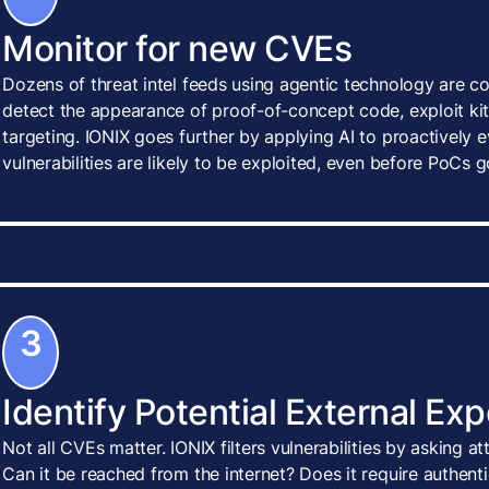
Monitor for new CVEs
Dozens of threat intel feeds using agentic technology are c
detect the appearance of proof-of-concept code, exploit kits
targeting. IONIX goes further by applying AI to proactively
vulnerabilities are likely to be exploited, even before PoCs g
3
Identify Potential External Ex
Not all CVEs matter. IONIX filters vulnerabilities by asking a
Can it be reached from the internet? Does it require authenti