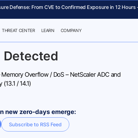
sure Defense: From CVE to Confirmed Exposure in 12 Hours
THREAT CENTER
LEARN
COMPANY
 Detected
Memory Overflow / DoS – NetScaler ADC and
(13.1 / 14.1)
hen new zero-days emerge:
Subscribe to RSS Feed