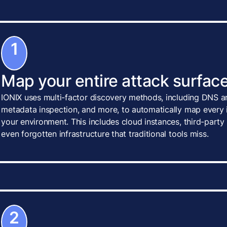
1
Map your entire attack surface
IONIX uses multi-factor discovery methods, including DNS an
metadata inspection, and more, to automatically map every i
your environment. This includes cloud instances, third-party
even forgotten infrastructure that traditional tools miss.
2