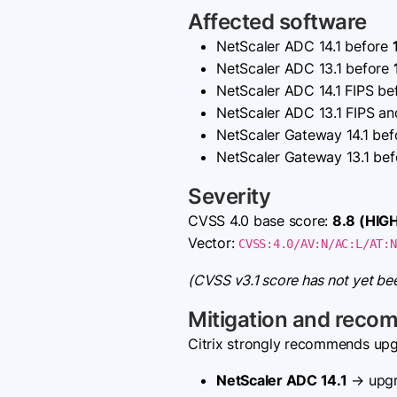
Affected software
NetScaler ADC 14.1 before
NetScaler ADC 13.1 before
NetScaler ADC 14.1 FIPS b
NetScaler ADC 13.1 FIPS a
NetScaler Gateway 14.1 be
NetScaler Gateway 13.1 be
Severity
CVSS 4.0 base score:
8.8 (HIG
Vector:
CVSS:4.0/AV:N/AC:L/AT:N
(CVSS v3.1 score has not yet be
Mitigation and reco
Citrix strongly recommends upgr
NetScaler ADC 14.1
→ upgr