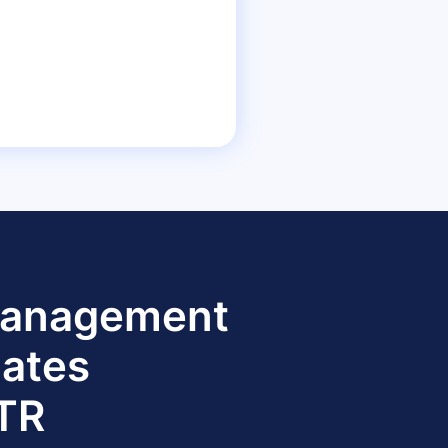
 Management
dates
TTR