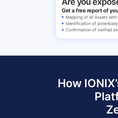
Are you expos
Get a free report of yo
Mapping of all Assets with
Identification of potential
Confirmation of verified ex
How IONIX’
Plat
Ze