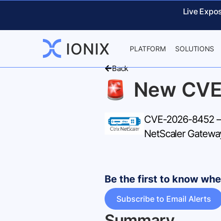
Live Expo
PLATFORM
SOLUTIONS
Back
New CVE
CVE-2026-8452 – 
NetScaler Gateway 
Be the first to know w
Subscribe to Email Alerts
Summary