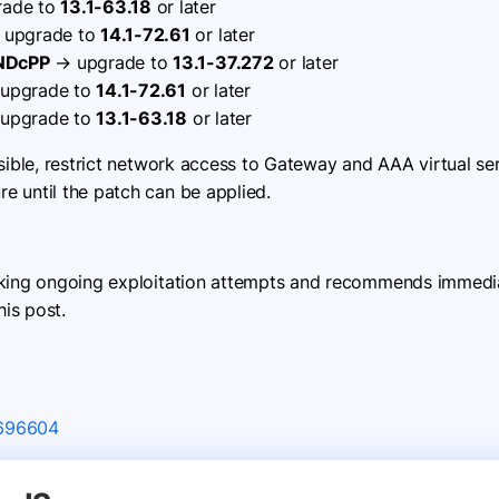
ade to
13.1-63.18
or later
upgrade to
14.1-72.61
or later
 NDcPP
→ upgrade to
13.1-37.272
or later
upgrade to
14.1-72.61
or later
upgrade to
13.1-63.18
or later
asible, restrict network access to Gateway and AAA virtual se
 until the patch can be applied.
cking ongoing exploitation attempts and recommends immediat
his post.
X696604