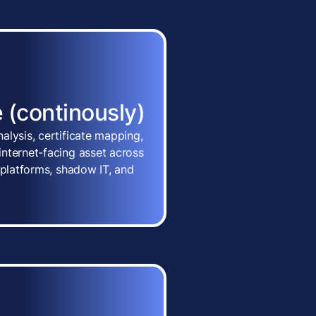
 (continously)
alysis, certificate mapping,
nternet-facing asset across
 platforms, shadow IT, and