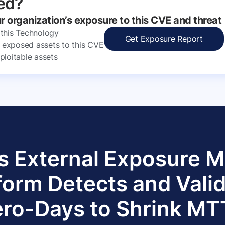
ed?
ur organization’s exposure to this CVE and threat
 this Technology
Get Exposure Report
ly exposed assets to this CVE
ploitable assets
s External Exposure
form Detects and Vali
ro-Days to Shrink M