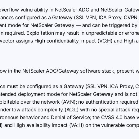
verflow vulnerability in NetScaler ADC and NetScaler Gate
liances configured as a Gateway (SSL VPN, ICA Proxy, CVPN,
ent mode for NetScaler Gateway — and can be triggered by
ion required. Exploitation may result in unpredictable or err
vector assigns High confidentiality impact (VC:H) and High av
ow in the NetScaler ADC/Gateway software stack, present w
nce must be configured as a Gateway (SSL VPN, ICA Proxy, 
, intended deployment mode for NetScaler Gateway and is not 
ploitable over the network (AV:N); no authentication required 
under low attack complexity (AC:L) with no special attack re
rroneous behavior and Denial of Service; the CVSS 4.0 base 
H) and High availability impact (VA:H) on the vulnerable com