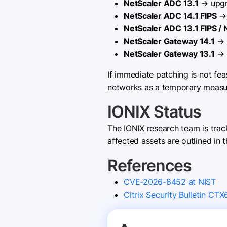
NetScaler ADC 13.1
→ upgr
NetScaler ADC 14.1 FIPS
→ 
NetScaler ADC 13.1 FIPS /
NetScaler Gateway 14.1
→ 
NetScaler Gateway 13.1
→ 
If immediate patching is not fe
networks as a temporary measure
IONIX Status
The IONIX research team is tra
affected assets are outlined in t
References
CVE-2026-8452 at NIST
Citrix Security Bulletin CT