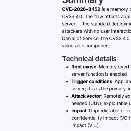
CVE-2026-8452
is a memory o
CVSS 4.0. The flaw affects app
server — the standard deploym
attackers with no user interact
Denial of Service; the CVSS 4.0 
vulnerable component.
Technical details
Root cause
: Memory overfl
server function is enabled
Trigger conditions
: Applia
server; this is the primary
Attack vector
: Remotely ex
needed (UI:N); exploitable 
Impact
: Unpredictable or e
confidentiality impact (VC:
impact (VI:L)