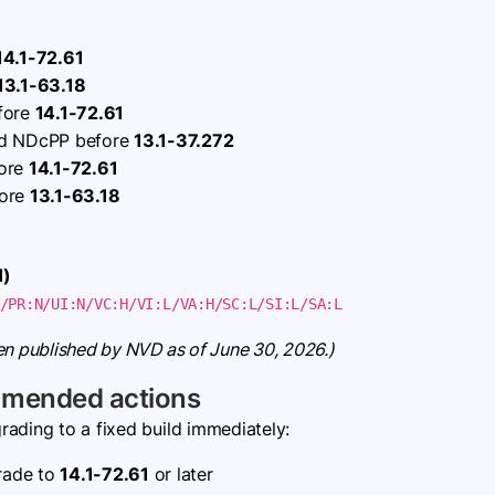
14.1-72.61
13.1-63.18
efore
14.1-72.61
nd NDcPP before
13.1-37.272
fore
14.1-72.61
fore
13.1-63.18
H)
/PR:N/UI:N/VC:H/VI:L/VA:H/SC:L/SI:L/SA:L
en published by NVD as of June 30, 2026.)
mmended actions
ading to a fixed build immediately:
ade to
14.1-72.61
or later