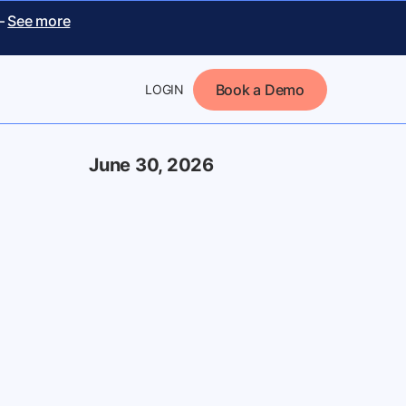
 –
See more
Book a Demo
LOGIN
June 30, 2026