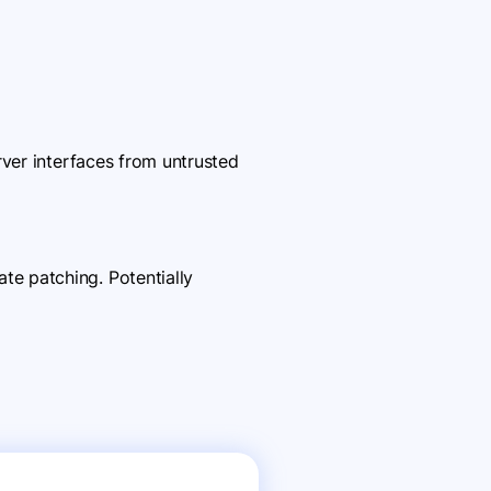
rver interfaces from untrusted
e patching. Potentially