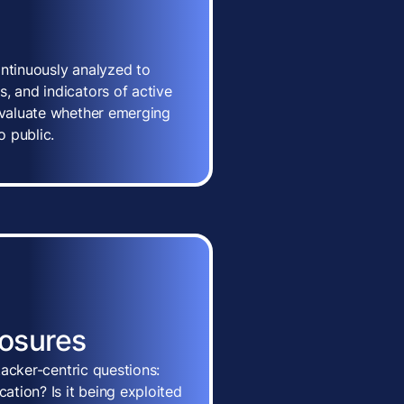
ontinuously analyzed to
, and indicators of active
 evaluate whether emerging
o public.
posures
ttacker-centric questions:
cation? Is it being exploited