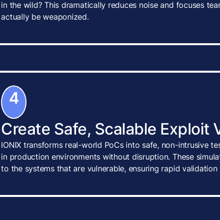
in the wild? This dramatically reduces noise and focuses tea
actually be weaponized.
4
Create Safe, Scalable Exploit 
IONIX transforms real-world PoCs into safe, non-intrusive te
in production environments without disruption. These simulat
to the systems that are vulnerable, ensuring rapid validatio