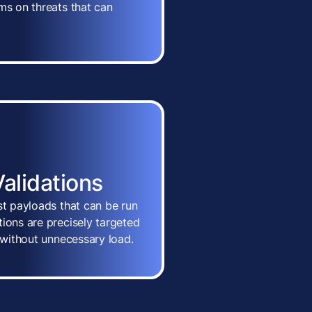
ms on threats that can
Validations
st payloads that can be run
ions are precisely targeted
n without unnecessary load.