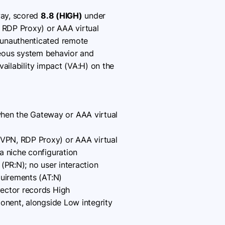
way, scored
8.8 (HIGH)
under
 RDP Proxy) or AAA virtual
 unauthenticated remote
oneous system behavior and
ailability impact (VA:H) on the
hen the Gateway or AAA virtual
CVPN, RDP Proxy) or AAA virtual
a niche configuration
(PR:N); no user interaction
quirements (AT:N)
vector records High
ponent, alongside Low integrity