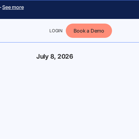
–
See more
Book a Demo
LOGIN
July 8, 2026