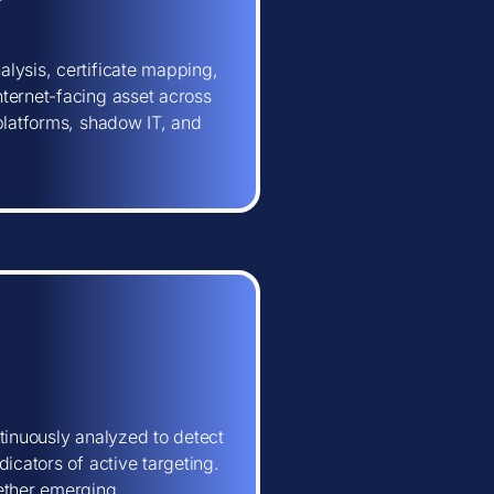
lysis, certificate mapping,
ternet-facing asset across
 platforms, shadow IT, and
tinuously analyzed to detect
icators of active targeting.
hether emerging