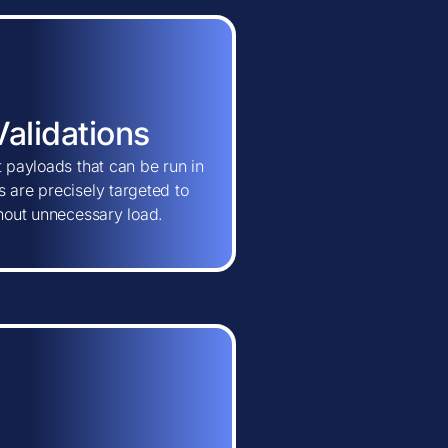
Validations
t payloads that can be run in
 are precisely targeted to
thout unnecessary load.