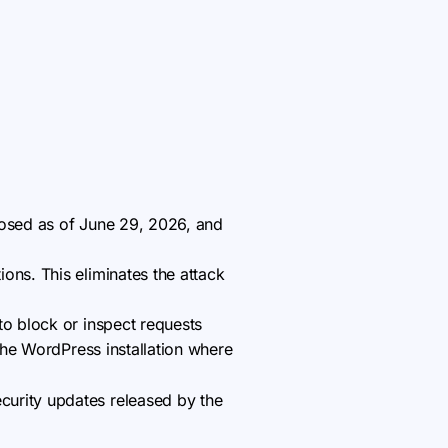
losed as of June 29, 2026, and
ons. This eliminates the attack
to block or inspect requests
the WordPress installation where
curity updates released by the