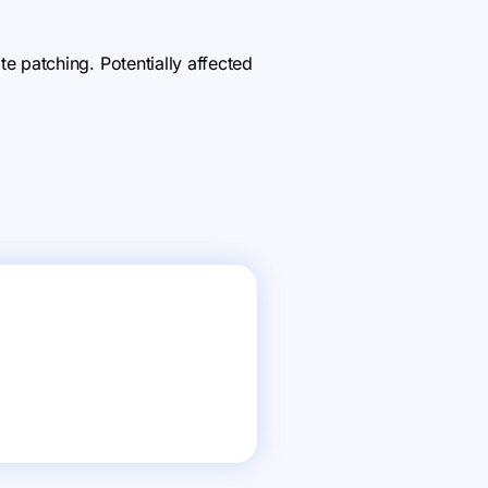
 patching. Potentially affected