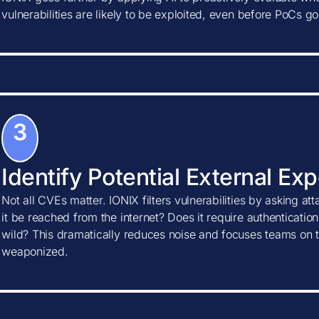
vulnerabilities are likely to be exploited, even before PoCs go
3
Identify Potential External Ex
Not all CVEs matter. IONIX filters vulnerabilities by asking at
it be reached from the internet? Does it require authentication?
wild? This dramatically reduces noise and focuses teams on t
weaponized.