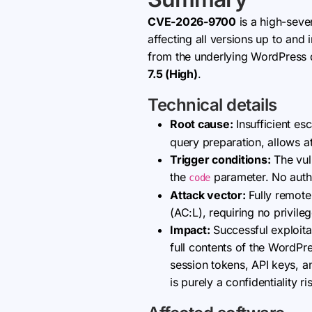
CVE-2026-9700
is a high-sever
affecting all versions up to and
from the underlying WordPress da
7.5 (High)
.
Technical details
Root cause:
Insufficient es
query preparation, allows a
Trigger conditions:
The vuln
the
parameter. No authen
code
Attack vector:
Fully remote
(AC:L), requiring no privile
Impact:
Successful exploitat
full contents of the WordPre
session tokens, API keys, and
is purely a confidentiality r