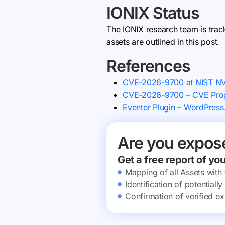
IONIX Status
The IONIX research team is trac
assets are outlined in this post.
References
CVE-2026-9700 at NIST N
CVE-2026-9700 – CVE Prog
Eventer Plugin – WordPress
Are you expos
Get a free report of yo
Mapping of all Assets with
Identification of potential
Confirmation of verified ex