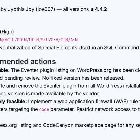
by Jyothis Joy (joe007) — all versions
≤ 4.4.2
(High)
N/AC:L/PR:N/UI:N/S:U/C:H/I:N/A:N
eutralization of Special Elements Used in an SQL Command
mmended actions
able.
The Eventer plugin listing on WordPress.org has been c
ad pending review. No fixed version has been released.
e and remove the Eventer plugin from all WordPress installati
ched version is made available by the vendor.
ly feasible:
Implement a web application firewall (WAF) rule 
ers targeting the
parameter. Restrict network access to 
code
ress.org listing and CodeCanyon marketplace page for any se