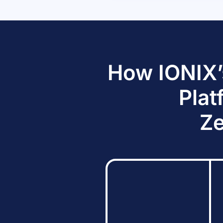
How IONIX’
Plat
Ze