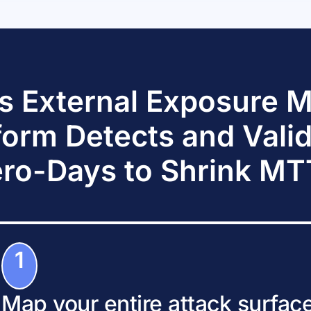
s External Exposure
form Detects and Vali
ro-Days to Shrink M
1
Map your entire attack surfac