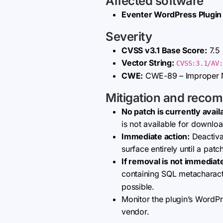
Affected software
Eventer WordPress Plugin
Severity
CVSS v3.1 Base Score:
7.5 
Vector String:
CVSS:3.1/AV:
CWE:
CWE-89 – Improper N
Mitigation and reco
No patch is currently avail
is not available for downlo
Immediate action:
Deactivat
surface entirely until a pat
If removal is not immediate
containing SQL metacharact
possible.
Monitor the plugin’s WordP
vendor.