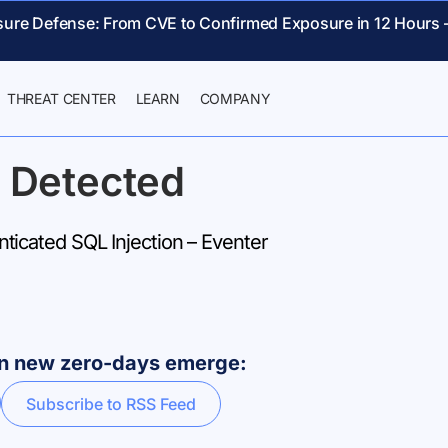
sure Defense: From CVE to Confirmed Exposure in 12 Hours 
THREAT CENTER
LEARN
COMPANY
 Detected
icated SQL Injection – Eventer
hen new zero-days emerge:
Subscribe to RSS Feed