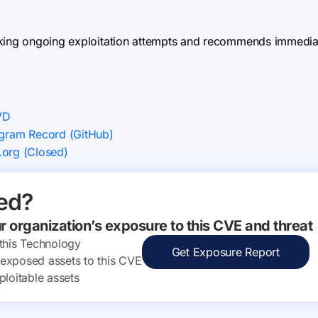
king ongoing exploitation attempts and recommends immediate
VD
ram Record (GitHub)
.org (Closed)
ed?
ur organization’s exposure to this CVE and threat
 this Technology
Get Exposure Report
ly exposed assets to this CVE
ploitable assets