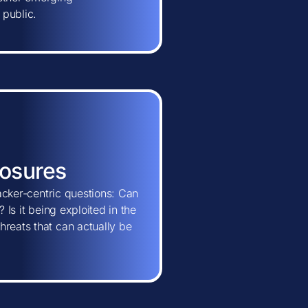
 public.
posures
tacker-centric questions: Can
 Is it being exploited in the
hreats that can actually be