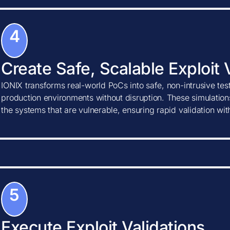
4
Create Safe, Scalable Exploit 
IONIX transforms real-world PoCs into safe, non-intrusive tes
production environments without disruption. These simulations
the systems that are vulnerable, ensuring rapid validation wi
5
Execute Exploit Validations