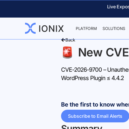
Live Expo
PLATFORM
SOLUTIONS
Back
New CVE
CVE-2026-9700 – Unauthent
WordPress Plugin ≤ 4.4.2
Be the first to know w
Subscribe to Email Alerts
Summary