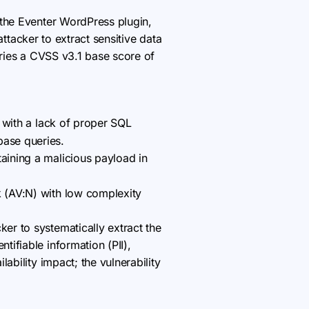
n the Eventer WordPress plugin,
ttacker to extract sensitive data
rries a CVSS v3.1 base score of
with a lack of proper SQL
base queries.
taining a malicious payload in
k (AV:N) with low complexity
ker to systematically extract the
tifiable information (PII),
lability impact; the vulnerability