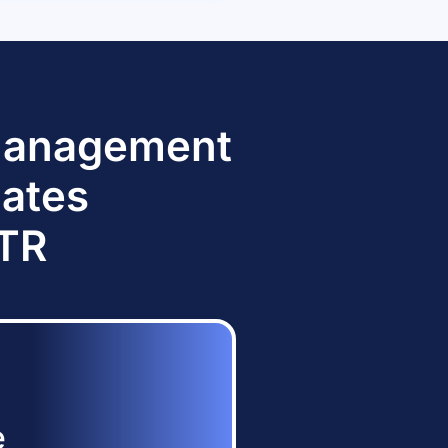
 Management
dates
TTR
e