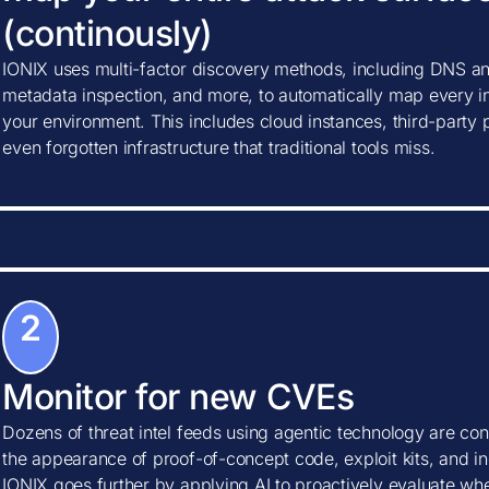
(continously)
IONIX uses multi-factor discovery methods, including DNS ana
metadata inspection, and more, to automatically map every in
your environment. This includes cloud instances, third-party
even forgotten infrastructure that traditional tools miss.
2
Monitor for new CVEs
Dozens of threat intel feeds using agentic technology are con
the appearance of proof-of-concept code, exploit kits, and ind
IONIX goes further by applying AI to proactively evaluate w