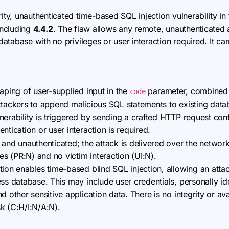
ity, unauthenticated time-based SQL injection vulnerability i
 including
4.4.2
. The flaw allows any remote, unauthenticated a
tabase with no privileges or user interaction required. It ca
caping of user-supplied input in the
parameter, combined 
code
ttackers to append malicious SQL statements to existing data
erability is triggered by sending a crafted HTTP request con
tication or user interaction is required.
 and unauthenticated; the attack is delivered over the networ
ges (PR:N) and no victim interaction (UI:N).
ion enables time-based blind SQL injection, allowing an attac
ss database. This may include user credentials, personally iden
 other sensitive application data. There is no integrity or avai
isk (C:H/I:N/A:N).