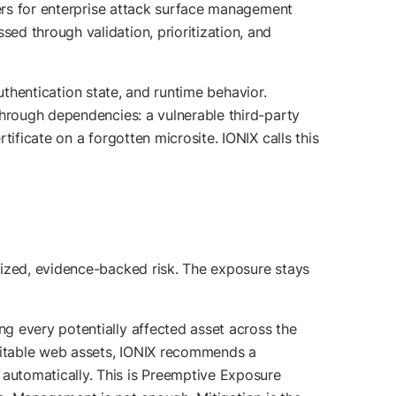
ters for enterprise attack surface management
ed through validation, prioritization, and
uthentication state, and runtime behavior.
through dependencies: a vulnerable third-party
ificate on a forgotten microsite. IONIX calls this
tized, evidence-backed risk. The exposure stays
g every potentially affected asset across the
loitable web assets, IONIX recommends a
automatically. This is Preemptive Exposure