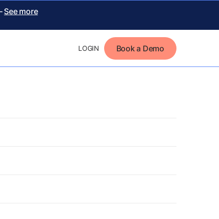
 –
See more
Book a Demo
LOGIN