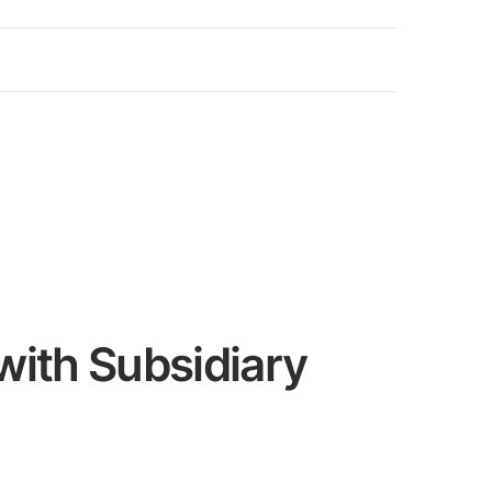
with Subsidiary