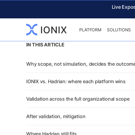
Live Expo
PLATFORM
SOLUTIONS
IN THIS ARTICLE
Why scope, not simulation, decides the outcom
IONIX vs. Hadrian: where each platform wins
Validation across the full organizational scope
After validation, mitigation
Where Hadrian still fits