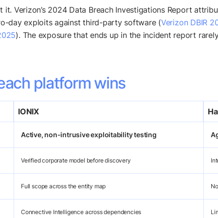
t it. Verizon’s 2024 Data Breach Investigations Report attrib
ro-day exploits against third-party software (
Verizon DBIR 2
2025
). The exposure that ends up in the incident report rare
each platform wins
IONIX
Ha
Active, non-intrusive exploitability testing
Ag
Verified corporate model before discovery
In
Full scope across the entity map
No
Connective Intelligence across dependencies
Li