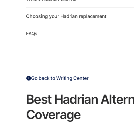
Choosing your Hadrian replacement
FAQs
Go back to Writing Center
Best Hadrian Alter
Coverage