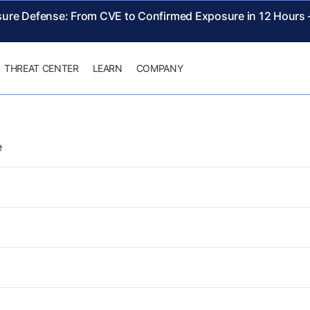
sure Defense: From CVE to Confirmed Exposure in 12 Hours
THREAT CENTER
LEARN
COMPANY
e