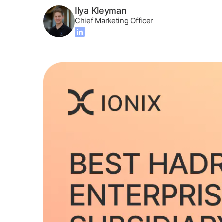
Ilya Kleyman
Chief Marketing Officer