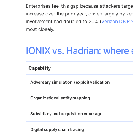
Enterprises feel this gap because attackers targe
increase over the prior year, driven largely by ze
involvement had doubled to 30% (
Verizon DBIR 
most closely.
IONIX vs. Hadrian: where 
Capability
Adversary simulation / exploit validation
Organizational entity mapping
Subsidiary and acquisition coverage
Digital supply chain tracing