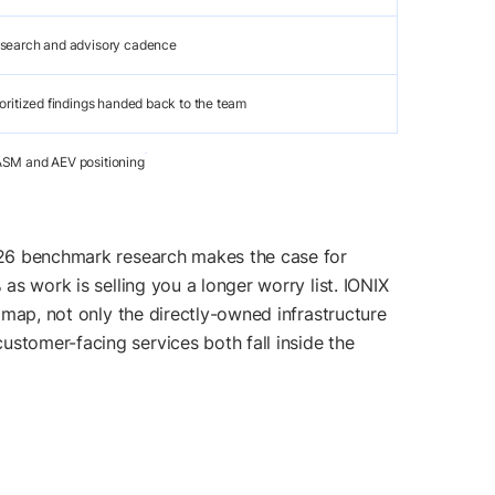
search and advisory cadence
ioritized findings handed back to the team
SM and AEV positioning
2026 benchmark research makes the case for
as work is selling you a longer worry list. IONIX
l map, not only the directly-owned infrastructure
ustomer-facing services both fall inside the