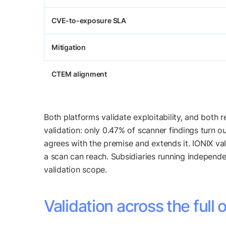
CVE-to-exposure SLA
Mitigation
CTEM alignment
Both platforms validate exploitability, and both
validation: only 0.47% of scanner findings turn ou
agrees with the premise and extends it. IONIX val
a scan can reach. Subsidiaries running independe
validation scope.
Validation across the full