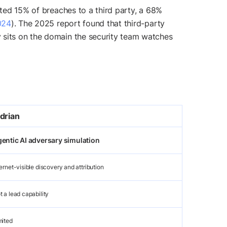
uted 15% of breaches to a third party, a 68%
024
). The 2025 report found that third-party
ly sits on the domain the security team watches
drian
entic AI adversary simulation
ternet-visible discovery and attribution
t a lead capability
mited