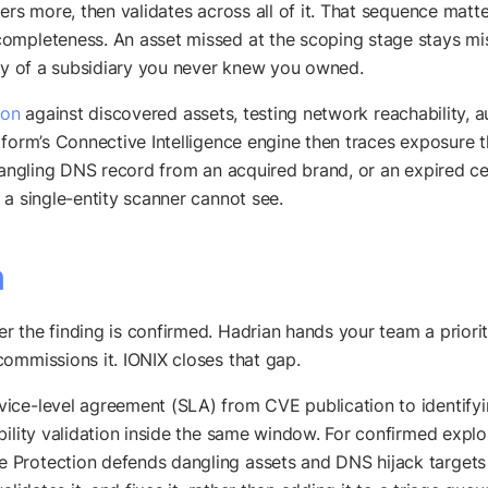
vers more, then validates across all of it. That sequence mat
mpleteness. An asset missed at the scoping stage stays miss
ity of a subsidiary you never knew you owned.
ion
against discovered assets, testing network reachability, a
tform’s Connective Intelligence engine then traces exposure 
dangling DNS record from an acquired brand, or an expired cert
s a single-entity scanner cannot see.
n
r the finding is confirmed. Hadrian hands your team a priori
ommissions it. IONIX closes that gap.
ice-level agreement (SLA) from CVE publication to identifyin
ability validation inside the same window. For confirmed exp
Protection defends dangling assets and DNS hijack targets 