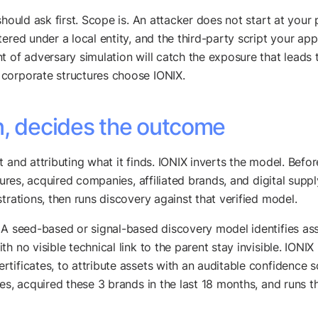
should ask first. Scope is. An attacker does not start at your
ered under a local entity, and the third-party script your app
t of adversary simulation will catch the exposure that leads 
corporate structures choose IONIX.
n, decides the outcome
 and attributing what it finds. IONIX inverts the model. Befo
entures, acquired companies, affiliated brands, and digital su
trations, then runs discovery against that verified model.
 A seed-based or signal-based discovery model identifies as
h no visible technical link to the parent stay invisible. IONI
tificates, to attribute assets with an auditable confidence s
es, acquired these 3 brands in the last 18 months, and runs 