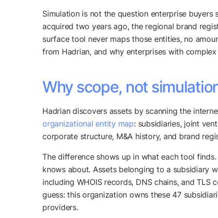
Simulation is not the question enterprise buyers 
acquired two years ago, the regional brand regist
surface tool never maps those entities, no amoun
from Hadrian, and why enterprises with complex 
Why scope, not simulatio
Hadrian discovers assets by scanning the internet
organizational entity map
: subsidiaries, joint v
corporate structure, M&A history, and brand regis
The difference shows up in what each tool finds.
knows about. Assets belonging to a subsidiary wit
including WHOIS records, DNS chains, and TLS cer
guess: this organization owns these 47 subsidiari
providers.