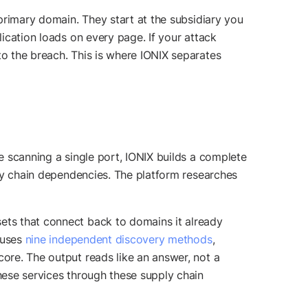
 primary domain. They start at the subsidiary you
lication loads on every page. If your attack
to the breach. This is where IONIX separates
re scanning a single port, IONIX builds a complete
pply chain dependencies. The platform researches
sets that connect back to domains it already
X uses
nine independent discovery methods
,
core. The output reads like an answer, not a
these services through these supply chain