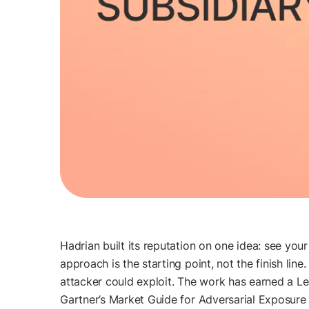
Hadrian built its reputation on one idea: see you
approach is the starting point, not the finish li
attacker could exploit. The work has earned a 
Gartner’s Market Guide for Adversarial Exposure Va