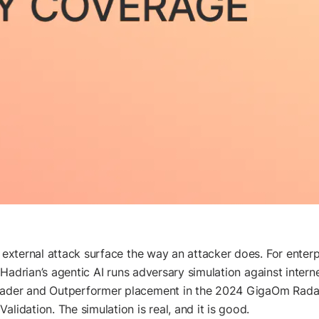
r external attack surface the way an attacker does. For enter
ne. Hadrian’s agentic AI runs adversary simulation against int
Leader and Outperformer placement in the 2024 GigaOm Rada
lidation. The simulation is real, and it is good.