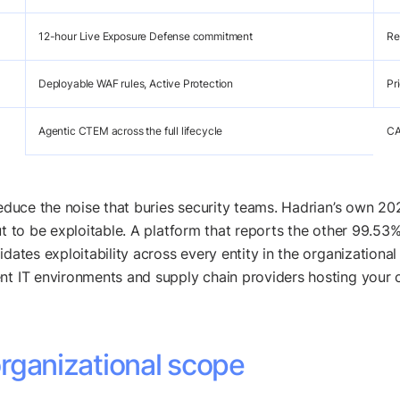
12-hour Live Exposure Defense commitment
Re
Deployable WAF rules, Active Protection
Pr
Agentic CTEM across the full lifecycle
CA
 reduce the noise that buries security teams. Hadrian’s own 
t to be exploitable. A platform that reports the other 99.53% 
idates exploitability across every entity in the organizationa
nt IT environments and supply chain providers hosting your c
 organizational scope