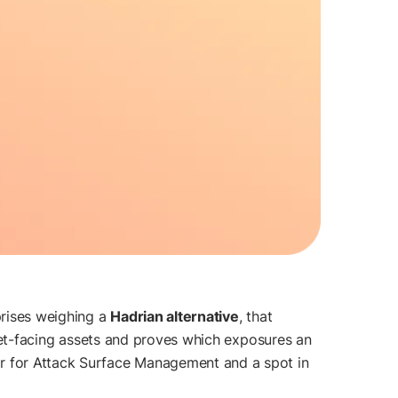
prises weighing a
Hadrian alternative
, that
ernet-facing assets and proves which exposures an
r for Attack Surface Management and a spot in