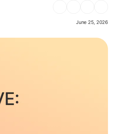
June 25, 2026