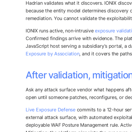
Hadrian validates what it discovers. IONIX disco
because the entity model determines discovery co
remediation. You cannot validate the exploitabil
IONIX runs active, non-intrusive
exposure validat
Confirmed findings arrive with evidence. The pla
JavaScript host serving a subsidiary’s portal, a 
Exposure by Association
, and it covers the path
After validation, mitigatio
Ask any attack surface vendor what happens afte
open until someone patches, reconfigures, or dec
Live Exposure Defense
commits to a 12-hour serv
external attack surface, with automated exploit
deployable WAF Posture Management rule. Active 