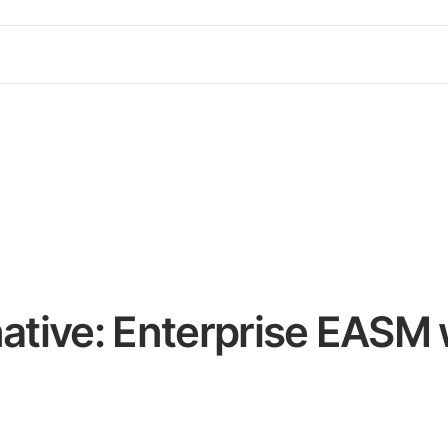
native: Enterprise EASM 