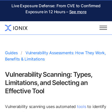
Live Exposure Defense: From CVE to Confirmed
Exposure in 12 Hours –
See more
Guides
Vulnerability Assessments: How They Work,
Benefits & Limitations
Vulnerability Scanning: Types,
Limitations, and Selecting an
Effective Tool
Vulnerability scanning uses automated
tools
to identify