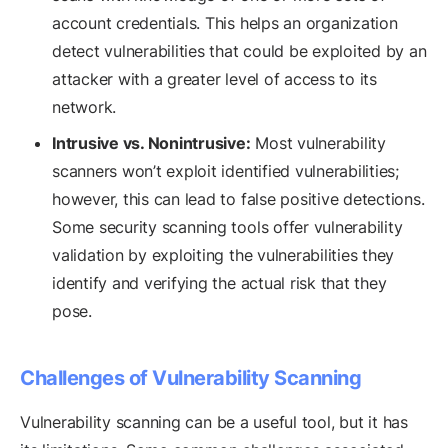
account credentials. This helps an organization
detect vulnerabilities that could be exploited by an
attacker with a greater level of access to its
network.
Intrusive vs. Nonintrusive:
Most vulnerability
scanners won’t exploit identified vulnerabilities;
however, this can lead to false positive detections.
Some security scanning tools offer vulnerability
validation by exploiting the vulnerabilities they
identify and verifying the actual risk that they
pose.
Challenges of Vulnerability Scanning
Vulnerability scanning can be a useful tool, but it has