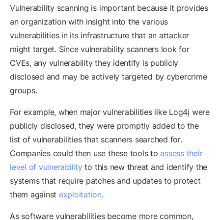
Vulnerability scanning is important because it provides
an organization with insight into the various
vulnerabilities in its infrastructure that an attacker
might target. Since vulnerability scanners look for
CVEs, any vulnerability they identify is publicly
disclosed and may be actively targeted by cybercrime
groups.
For example, when major vulnerabilities like Log4j were
publicly disclosed, they were promptly added to the
list of vulnerabilities that scanners searched for.
Companies could then use these tools to
assess their
level of vulnerability
to this new threat and identify the
systems that require patches and updates to protect
them against
exploitation
.
As software vulnerabilities become more common,