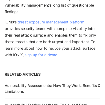
vulnerability management’s long list of questionable
findings.
IONIX’s
threat exposure management platform
provides security teams with complete visibility into
their real attack surface and enables them to fix only
those threats that are both urgent and important. To
learn more about how to reduce your attack surface
with IONIX,
sign up for a demo
.
RELATED ARTICLES
Vulnerability Assessments: How They Work, Benefits &
Limitations