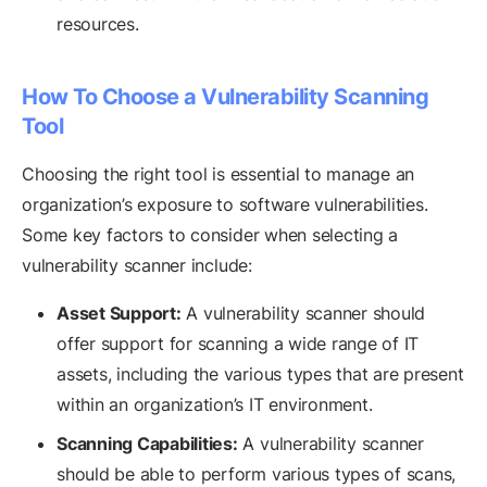
resources.
How To Choose a Vulnerability Scanning
Tool
Choosing the right tool is essential to manage an
organization’s exposure to software vulnerabilities.
Some key factors to consider when selecting a
vulnerability scanner include:
Asset Support:
A vulnerability scanner should
offer support for scanning a wide range of IT
assets, including the various types that are present
within an organization’s IT environment.
Scanning Capabilities:
A vulnerability scanner
should be able to perform various types of scans,