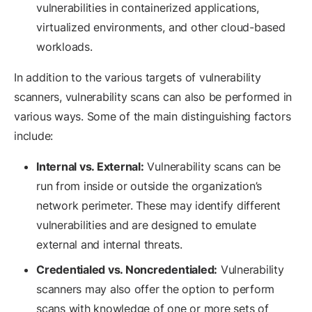
vulnerabilities in containerized applications,
virtualized environments, and other cloud-based
workloads.
In addition to the various targets of vulnerability
scanners, vulnerability scans can also be performed in
various ways. Some of the main distinguishing factors
include:
Internal vs. External:
Vulnerability scans can be
run from inside or outside the organization’s
network perimeter. These may identify different
vulnerabilities and are designed to emulate
external and internal threats.
Credentialed vs. Noncredentialed:
Vulnerability
scanners may also offer the option to perform
scans with knowledge of one or more sets of