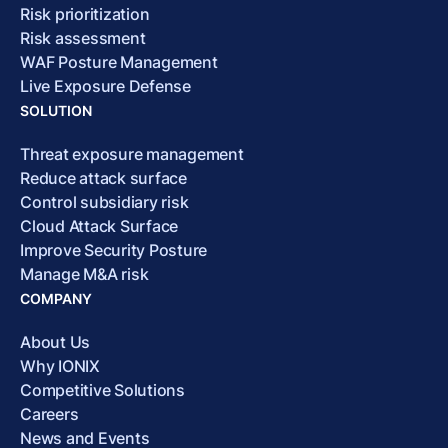
Risk prioritization
Risk assessment
WAF Posture Management
Live Exposure Defense
SOLUTION
Threat exposure management
Reduce attack surface
Control subsidiary risk
Cloud Attack Surface
Improve Security Posture
Manage M&A risk
COMPANY
About Us
Why IONIX
Competitive Solutions
Careers
News and Events