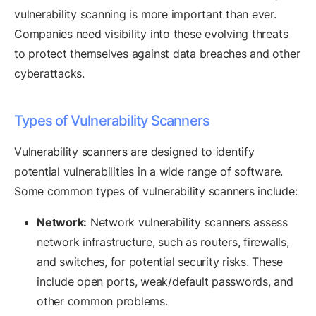
vulnerability scanning is more important than ever.
Companies need visibility into these evolving threats
to protect themselves against data breaches and other
cyberattacks.
Types of Vulnerability Scanners
Vulnerability scanners are designed to identify
potential vulnerabilities in a wide range of software.
Some common types of vulnerability scanners include:
Network:
Network vulnerability scanners assess
network infrastructure, such as routers, firewalls,
and switches, for potential security risks. These
include open ports, weak/default passwords, and
other common problems.