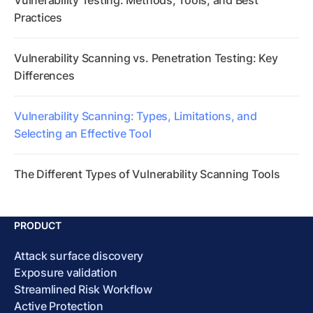
Vulnerability Testing: Methods, Tools, and Best
Practices
Vulnerability Scanning vs. Penetration Testing: Key
Differences
Vulnerability Scanning: Types, Limitations, and
Selecting an Effective Tool
The Different Types of Vulnerability Scanning Tools
PRODUCT
Attack surface discovery
Exposure validation
Streamlined Risk Workflow
Active Protection