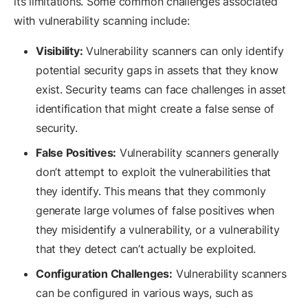
its limitations. Some common challenges associated
with vulnerability scanning include:
Visibility:
Vulnerability scanners can only identify
potential security gaps in assets that they know
exist. Security teams can face challenges in asset
identification that might create a false sense of
security.
False Positives:
Vulnerability scanners generally
don’t attempt to exploit the vulnerabilities that
they identify. This means that they commonly
generate large volumes of false positives when
they misidentify a vulnerability, or a vulnerability
that they detect can’t actually be exploited.
Configuration Challenges:
Vulnerability scanners
can be configured in various ways, such as