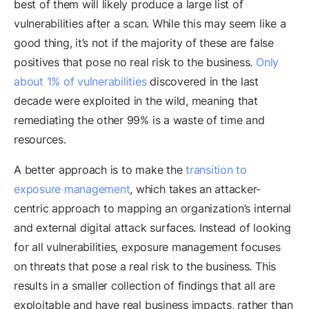
best of them will likely produce a large list of
vulnerabilities after a scan. While this may seem like a
good thing, it’s not if the majority of these are false
positives that pose no real risk to the business.
Only
about 1% of vulnerabilities
discovered in the last
decade were exploited in the wild, meaning that
remediating the other 99% is a waste of time and
resources.
A better approach is to make the
transition to
exposure management
, which takes an attacker-
centric approach to mapping an organization’s internal
and external digital attack surfaces. Instead of looking
for all vulnerabilities, exposure management focuses
on threats that pose a real risk to the business. This
results in a smaller collection of findings that all are
exploitable and have real business impacts, rather than