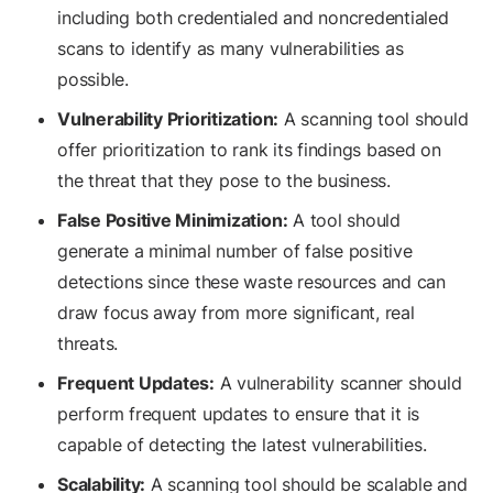
including both credentialed and noncredentialed
scans to identify as many vulnerabilities as
possible.
Vulnerability Prioritization:
A scanning tool should
offer prioritization to rank its findings based on
the threat that they pose to the business.
False Positive Minimization:
A tool should
generate a minimal number of false positive
detections since these waste resources and can
draw focus away from more significant, real
threats.
Frequent Updates:
A vulnerability scanner should
perform frequent updates to ensure that it is
capable of detecting the latest vulnerabilities.
Scalability:
A scanning tool should be scalable and