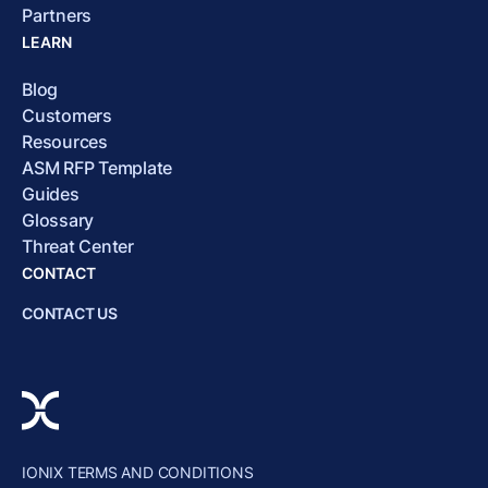
Partners
LEARN
Blog
Customers
Resources
ASM RFP Template
Guides
Glossary
Threat Center
CONTACT
CONTACT US
IONIX TERMS AND CONDITIONS