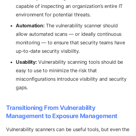
capable of inspecting an organization’s entire IT
environment for potential threats.
Automation:
The vulnerability scanner should
allow automated scans — or ideally continuous
monitoring — to ensure that security teams have
up-to-date security visibility.
Usability:
Vulnerability scanning tools should be
easy to use to minimize the risk that
misconfigurations introduce visibility and security
gaps.
Transitioning From Vulnerability
Management to Exposure Management
Vulnerability scanners can be useful tools, but even the