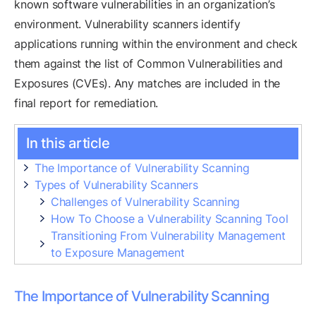
known software vulnerabilities in an organization’s
environment. Vulnerability scanners identify
applications running within the environment and check
them against the list of Common Vulnerabilities and
Exposures (CVEs). Any matches are included in the
final report for remediation.
In this article
The Importance of Vulnerability Scanning
Types of Vulnerability Scanners
Challenges of Vulnerability Scanning
How To Choose a Vulnerability Scanning Tool
Transitioning From Vulnerability Management
to Exposure Management
The Importance of Vulnerability Scanning