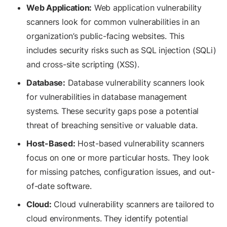
Web Application:
Web application vulnerability
scanners look for common vulnerabilities in an
organization’s public-facing websites. This
includes security risks such as SQL injection (SQLi)
and cross-site scripting (XSS).
Database:
Database vulnerability scanners look
for vulnerabilities in database management
systems. These security gaps pose a potential
threat of breaching sensitive or valuable data.
Host-Based:
Host-based vulnerability scanners
focus on one or more particular hosts. They look
for missing patches, configuration issues, and out-
of-date software.
Cloud:
Cloud vulnerability scanners are tailored to
cloud environments. They identify potential