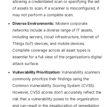
allowing a credentialed scan or specifying the set
of assets to scan. If a scanner is misconfigured, it
may not perform a complete scan.
Diverse Environments:
Modern corporate
networks include a diverse range of IT assets,
including servers, cloud infrastructure, Internet of
Things (IoT) devices, and mobile devices.
Complete coverage across all asset types is
essential for a full view of the organization’s digital
attack surface.
Vulnerability Prioritization:
Vulnerability scanners
commonly prioritize their findings using the
Common Vulnerability Scoring System (CVSS).
However, CVSS scores don’t accurately reflect the
risk that a vulnerability poses to the organization
and can result in the misallocation of remediation