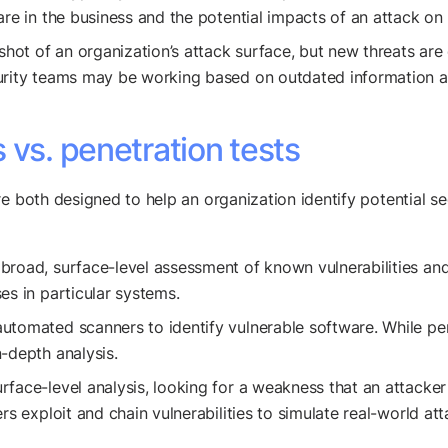
are in the business and the potential impacts of an attack on 
hot of an organization’s attack surface, but new threats are di
rity teams may be working based on outdated information and 
 vs. penetration tests
e both designed to help an organization identify potential sec
road, surface-level assessment of known vulnerabilities and 
es in particular systems.
utomated scanners to identify vulnerable software. While pen
-depth analysis.
face-level analysis, looking for a weakness that an attacker 
rs exploit and chain vulnerabilities to simulate real-world a