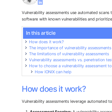
Vulnerability assessments use automated scans to 
software with known vulnerabilities and prioritiz
In this article
How does it work?
The importance of vulnerability assessments
The limitations of vulnerability assessments
Vulnerability assessments vs. penetration tes
How to choose a vulnerability assessment to
How IONIX can help
How does it work?
Vulnerability assessments leverage automated tools
Assessment Scoping:
A vulnerability assess