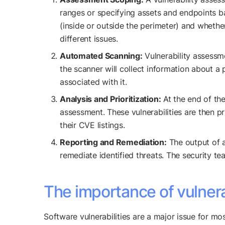
ranges or specifying assets and endpoints ba
(inside or outside the perimeter) and whethe
different issues.
Automated Scanning:
Vulnerability assessm
the scanner will collect information about a
associated with it.
Analysis and Prioritization:
At the end of the
assessment. These vulnerabilities are then 
their CVE listings.
Reporting and Remediation:
The output of a
remediate identified threats. The security tea
The importance of vulner
Software vulnerabilities are a major issue for m