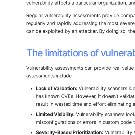
vulnerability affects a particular organization,
Regular vulnerability assessments provide compani
regularly and rapidly addressing the most severe v
can be exploited by an attacker. By doing so, the
The limitations of vulnera
Vulnerability assessments can provide real value t
assessments include:
Lack of Validation:
Vulnerability scanners ide
has known CVEs. However, it doesn’t validate 
result in wasted time and effort eliminating a
Limited Visibility:
Vulnerability scanners look
misconfigurations or errors in custom code t
Severity-Based Prioritization:
Vulnerability 