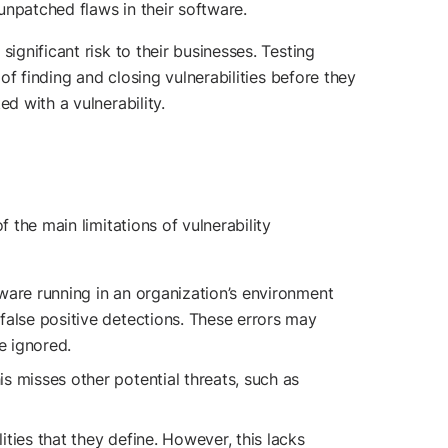
unpatched flaws in their software.
ignificant risk to their businesses. Testing
of finding and closing vulnerabilities before they
d with a vulnerability.
 the main limitations of vulnerability
tware running in an organization’s environment
 false positive detections. These errors may
re ignored.
s misses other potential threats, such as
ities that they define. However, this lacks