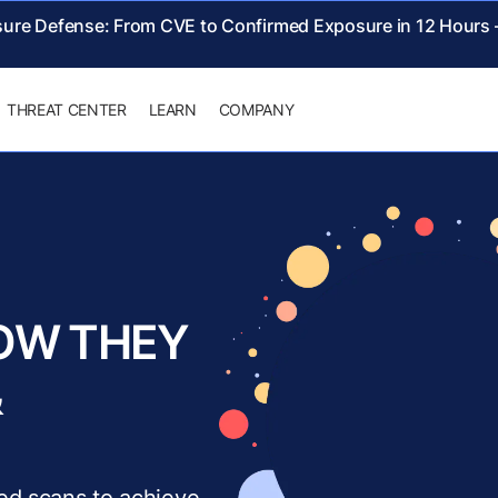
sure Defense: From CVE to Confirmed Exposure in 12 Hours
THREAT CENTER
LEARN
COMPANY
OW THEY
&
ed scans to achieve