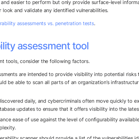
 and easier to perform but only provide surface-level informa
look and validate any identified vulnerabilities.
rability assessments vs. penetration tests
.
lity assessment tool
t tools, consider the following factors.
ssments are intended to provide visibility into potential risk
uld be able to scan all parts of an organization’s infrastruct
discovered daily, and cybercriminals often move quickly to ex
ase updates to ensure that it offers visibility into the lates
nce ease of use against the level of configurability availabl
plexity.
rability scanner should provide a list of the vulnerabilities