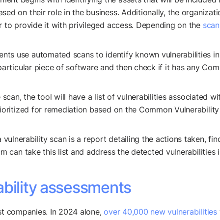
sed on their role in the business. Additionally, the organiza
r to provide it with privileged access. Depending on the
scan
ents use automated scans to identify known vulnerabilities i
 particular piece of software and then check if it has any Co
 scan, the tool will have a list of vulnerabilities associated 
prioritized for remediation based on the Common Vulnerabili
 vulnerability scan is a report detailing the actions taken, 
m can take this list and address the detected vulnerabilities in
ability assessments
ost companies. In 2024 alone,
over 40,000 new vulnerabilities