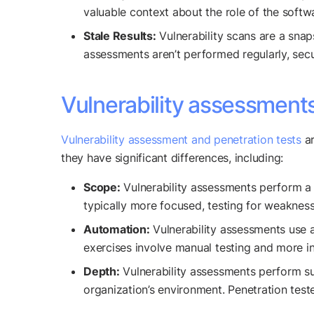
valuable context about the role of the softw
Stale Results:
Vulnerability scans are a snaps
assessments aren’t performed regularly, secu
Vulnerability assessments
Vulnerability assessment and penetration tests
ar
they have significant differences, including:
Scope:
Vulnerability assessments perform a b
typically more focused, testing for weakness
Automation:
Vulnerability assessments use a
exercises involve manual testing and more in
Depth:
Vulnerability assessments perform sur
organization’s environment. Penetration teste