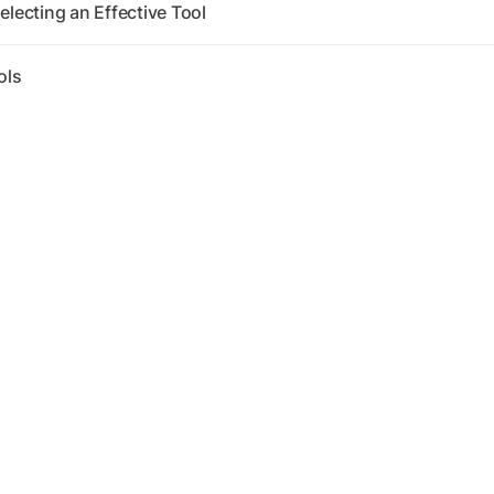
electing an Effective Tool
ols