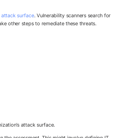
l attack surface
. Vulnerability scanners search for
take other steps to remediate these threats.
ization’s attack surface.
in the assessment. This might involve defining IT