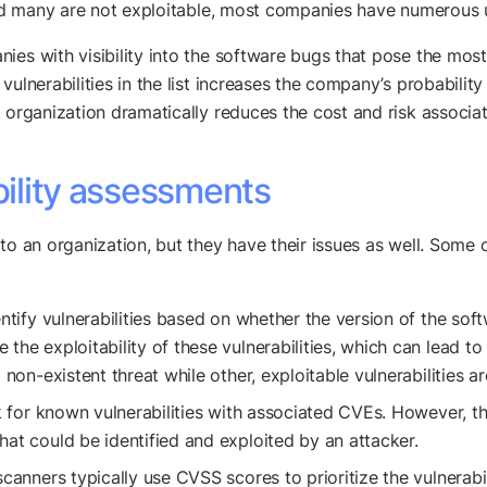
 and many are not exploitable, most companies have numerous 
es with visibility into the software bugs that pose the most s
ulnerabilities in the list increases the company’s probability 
 organization dramatically reduces the cost and risk associate
bility assessments
o an organization, but they have their issues as well. Some of
ntify vulnerabilities based on whether the version of the sof
the exploitability of these vulnerabilities, which can lead to
 non-existent threat while other, exploitable vulnerabilities a
 for known vulnerabilities with associated CVEs. However, thi
hat could be identified and exploited by an attacker.
scanners typically use CVSS scores to prioritize the vulnerabil