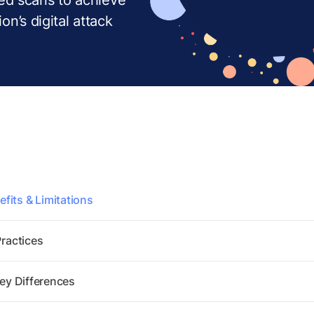
ion’s digital attack
fits & Limitations
Practices
Key Differences