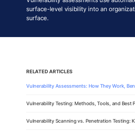
surface-level visibility into an organizat
surface.
RELATED ARTICLES
Vulnerability Assessments: How They Work, Bene
Vulnerability Testing: Methods, Tools, and Best 
Vulnerability Scanning vs. Penetration Testing: 