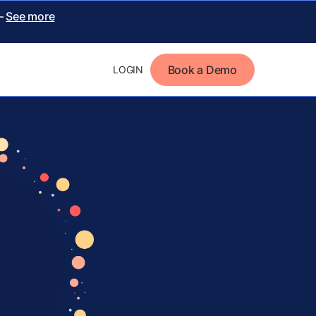
 –
See more
Book a Demo
LOGIN