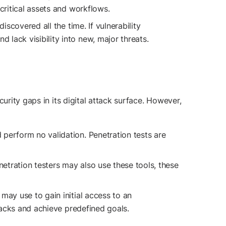
critical assets and workflows.
scovered all the time. If vulnerability
lack visibility into new, major threats.
urity gaps in its digital attack surface. However,
perform no validation. Penetration tests are
etration testers may also use these tools, these
may use to gain initial access to an
ttacks and achieve predefined goals.