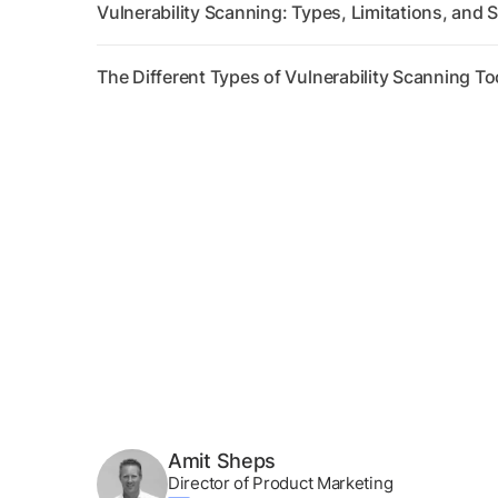
Vulnerability Scanning: Types, Limitations, and S
The Different Types of Vulnerability Scanning To
Amit Sheps
Director of Product Marketing