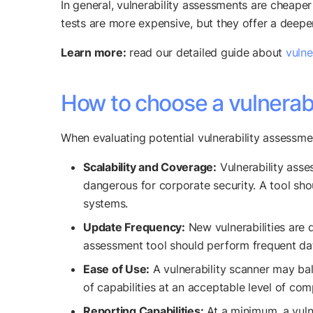
In general, vulnerability assessments are cheaper
tests are more expensive, but they offer a deeper 
Learn more:
read our detailed guide about
vulne
How to choose a vulnerabi
When evaluating potential vulnerability assessmen
Scalability and Coverage:
Vulnerability asse
dangerous for corporate security. A tool sho
systems.
Update Frequency:
New vulnerabilities are 
assessment tool should perform frequent datab
Ease of Use:
A vulnerability scanner may bala
of capabilities at an acceptable level of com
Reporting Capabilities:
At a minimum, a vulne