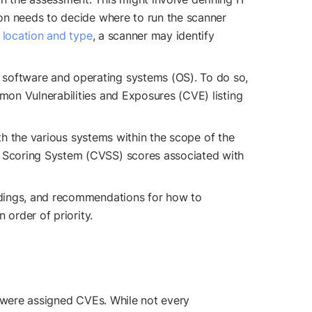
tion needs to decide where to run the scanner
 location and type
, a scanner may identify
n software and operating systems (OS). To do so,
mmon Vulnerabilities and Exposures (CVE) listing
with the various systems within the scope of the
ty Scoring System (CVSS) scores associated with
findings, and recommendations for how to
 order of priority.
were assigned CVEs. While not every