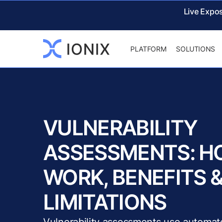
Live Expo
PLATFORM
SOLUTIONS
VULNERABILITY
ASSESSMENTS: H
WORK, BENEFITS 
LIMITATIONS
Vulnerability assessments use automat