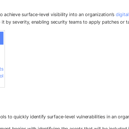
achieve surface-level visibility into an organization’s
digita
e it by severity, enabling security teams to apply patches or 
ts
ol
 to quickly identify surface-level vulnerabilities in an organ
ment begins with identifying the assets that will be included 