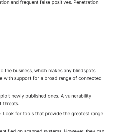
tion and frequent false positives. Penetration
s to the business, which makes any blindspots
ure with support for a broad range of connected
ploit newly published ones. A vulnerability
t threats.
e. Look for tools that provide the greatest range
 identified on scanned systems. However, they can