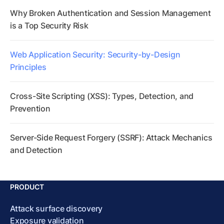
Why Broken Authentication and Session Management
is a Top Security Risk
Web Application Security: Security-by-Design
Principles
Cross-Site Scripting (XSS): Types, Detection, and
Prevention
Server-Side Request Forgery (SSRF): Attack Mechanics
and Detection
PRODUCT
Attack surface discovery
Exposure validation