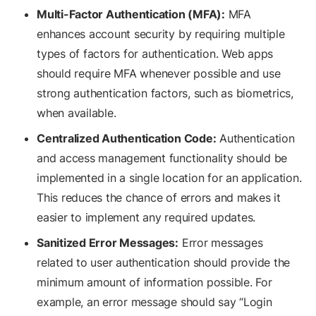
Multi-Factor Authentication (MFA):
MFA
enhances account security by requiring multiple
types of factors for authentication. Web apps
should require MFA whenever possible and use
strong authentication factors, such as biometrics,
when available.
Centralized Authentication Code:
Authentication
and access management functionality should be
implemented in a single location for an application.
This reduces the chance of errors and makes it
easier to implement any required updates.
Sanitized Error Messages:
Error messages
related to user authentication should provide the
minimum amount of information possible. For
example, an error message should say “Login