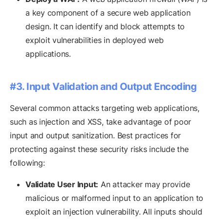
a key component of a secure web application
design. It can identify and block attempts to
exploit vulnerabilities in deployed web
applications.
#3. Input Validation and Output Encoding
Several common attacks targeting web applications,
such as injection and XSS, take advantage of poor
input and output sanitization. Best practices for
protecting against these security risks include the
following:
Validate User Input:
An attacker may provide
malicious or malformed input to an application to
exploit an injection vulnerability. All inputs should