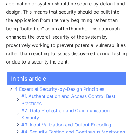
application or system should be secure by default and
design. This means that security should be built into
the application from the very beginning rather than
being “bolted on” as an afterthought. This approach
enhances the overall security of the system by
proactively working to prevent potential vulnerabilities
rather than reacting to issues discovered during testing
or due to a security incident.
In this article
4 Essential Security-by-Design Principles
#1. Authentication and Access Control Best
Practices
#2. Data Protection and Communication
Security
#3. Input Validation and Output Encoding
#4. Security Testing and Continuous Monitoring