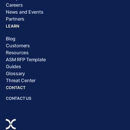
Careers
News and Events
Partners
LEARN
Blog
Customers
Resources
ASM RFP Template
Guides
Glossary
Threat Center
CONTACT
CONTACT US