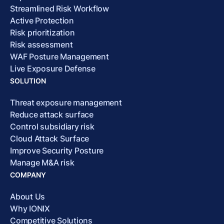
Streamlined Risk Workflow
Active Protection
Risk prioritization
Risk assessment
WAF Posture Management
Live Exposure Defense
SOLUTION
Threat exposure management
Reduce attack surface
Control subsidiary risk
Cloud Attack Surface
Improve Security Posture
Manage M&A risk
COMPANY
About Us
Why IONIX
Competitive Solutions