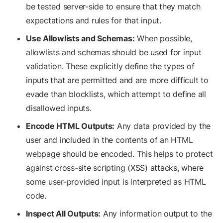
be tested server-side to ensure that they match
expectations and rules for that input.
Use Allowlists and Schemas:
When possible,
allowlists and schemas should be used for input
validation. These explicitly define the types of
inputs that are permitted and are more difficult to
evade than blocklists, which attempt to define all
disallowed inputs.
Encode HTML Outputs:
Any data provided by the
user and included in the contents of an HTML
webpage should be encoded. This helps to protect
against cross-site scripting (XSS) attacks, where
some user-provided input is interpreted as HTML
code.
Inspect All Outputs:
Any information output to the