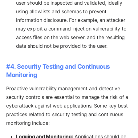
user should be inspected and validated, ideally
using allowlists and schemas to prevent
information disclosure. For example, an attacker
may exploit a command injection vulnerability to
access files on the web server, and the resulting
data should not be provided to the user.
#4. Security Testing and Continuous
Monitoring
Proactive vulnerability management and detective
security controls are essential to manage the risk of a
cyberattack against web applications. Some key best
practices related to security testing and continuous
monitoring include:
Logging and Monitoring:
Applications should be