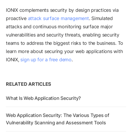
IONIX complements security by design practices via
proactive
attack surface management
. Simulated
attacks and continuous monitoring surface major
vulnerabilities and security threats, enabling security
teams to address the biggest risks to the business. To
learn more about securing your web applications with
IONIX,
sign up for a free demo
.
RELATED ARTICLES
What Is Web Application Security?
Web Application Security: The Various Types of
Vulnerability Scanning and Assessment Tools