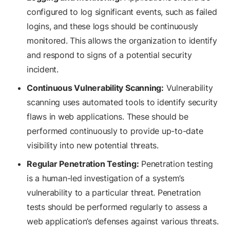
configured to log significant events, such as failed
logins, and these logs should be continuously
monitored. This allows the organization to identify
and respond to signs of a potential security
incident.
Continuous Vulnerability Scanning:
Vulnerability
scanning uses automated tools to identify security
flaws in web applications. These should be
performed continuously to provide up-to-date
visibility into new potential threats.
Regular Penetration Testing:
Penetration testing
is a human-led investigation of a system’s
vulnerability to a particular threat. Penetration
tests should be performed regularly to assess a
web application’s defenses against various threats.