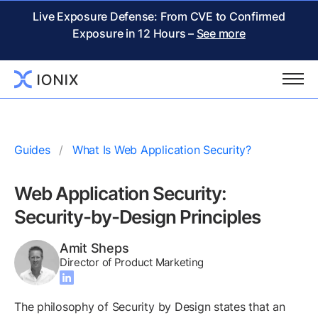
Live Exposure Defense: From CVE to Confirmed
Exposure in 12 Hours –
See more
Guides
What Is Web Application Security?
Web Application Security:
Security-by-Design Principles
Amit Sheps
Director of Product Marketing
The philosophy of Security by Design states that an