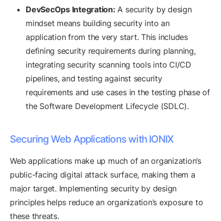
DevSecOps Integration:
A security by design
mindset means building security into an
application from the very start. This includes
defining security requirements during planning,
integrating security scanning tools into CI/CD
pipelines, and testing against security
requirements and use cases in the testing phase of
the Software Development Lifecycle (SDLC).
Securing Web Applications with IONIX
Web applications make up much of an organization’s
public-facing digital attack surface, making them a
major target. Implementing security by design
principles helps reduce an organization’s exposure to
these threats.