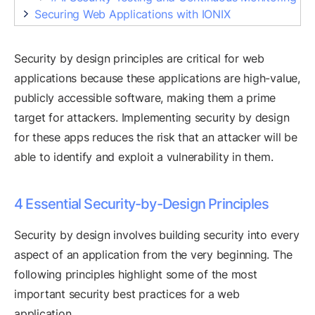
Securing Web Applications with IONIX
Security by design principles are critical for web
applications because these applications are high-value,
publicly accessible software, making them a prime
target for attackers. Implementing security by design
for these apps reduces the risk that an attacker will be
able to identify and exploit a vulnerability in them.
4 Essential Security-by-Design Principles
Security by design involves building security into every
aspect of an application from the very beginning. The
following principles highlight some of the most
important security best practices for a web
application.