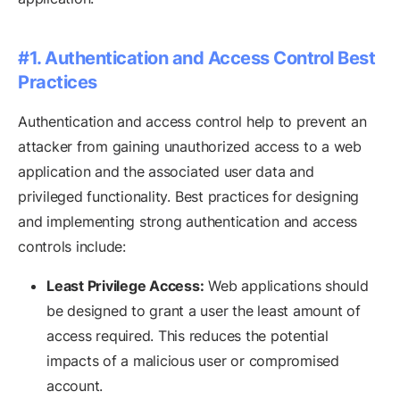
#1. Authentication and Access Control Best
Practices
Authentication and access control help to prevent an
attacker from gaining unauthorized access to a web
application and the associated user data and
privileged functionality. Best practices for designing
and implementing strong authentication and access
controls include:
Least Privilege Access:
Web applications should
be designed to grant a user the least amount of
access required. This reduces the potential
impacts of a malicious user or compromised
account.