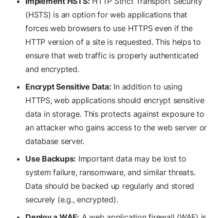
Implement HSTS:
HTTP Strict Transport Security
(HSTS) is an option for web applications that
forces web browsers to use HTTPS even if the
HTTP version of a site is requested. This helps to
ensure that web traffic is properly authenticated
and encrypted.
Encrypt Sensitive Data:
In addition to using
HTTPS, web applications should encrypt sensitive
data in storage. This protects against exposure to
an attacker who gains access to the web server or
database server.
Use Backups:
Important data may be lost to
system failure, ransomware, and similar threats.
Data should be backed up regularly and stored
securely (e.g., encrypted).
Deploy a WAF:
A web application firewall (WAF) is