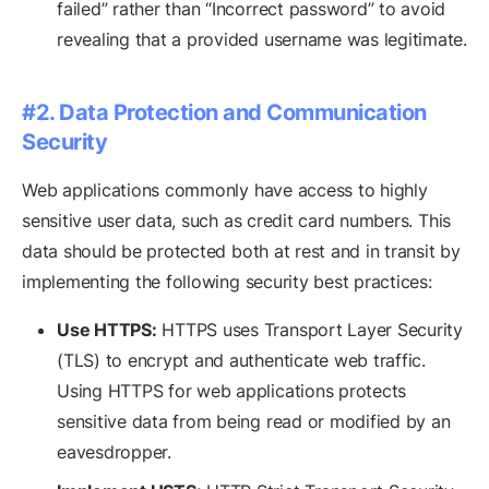
failed” rather than “Incorrect password” to avoid
revealing that a provided username was legitimate.
#2. Data Protection and Communication
Security
Web applications commonly have access to highly
sensitive user data, such as credit card numbers. This
data should be protected both at rest and in transit by
implementing the following security best practices:
Use HTTPS:
HTTPS uses Transport Layer Security
(TLS) to encrypt and authenticate web traffic.
Using HTTPS for web applications protects
sensitive data from being read or modified by an
eavesdropper.