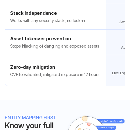
Stack independence
Works with any security stack, no lock-in
Any st
Asset takeover prevention
Stops hijacking of dangling and exposed assets
Activ
Zero-day mitigation
Live Expo
CVE to validated, mitigated exposure in 12 hours
h
ENTITY MAPPING FIRST
Know your full