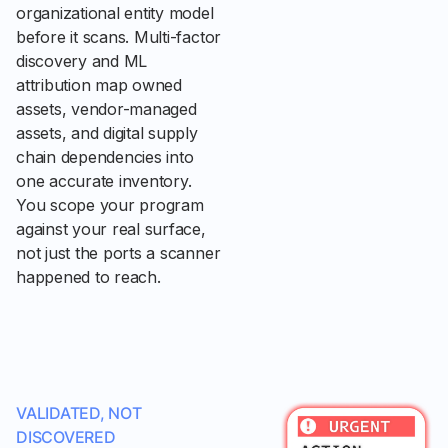
organizational entity model
before it scans. Multi-factor
discovery and ML
attribution map owned
assets, vendor-managed
assets, and digital supply
chain dependencies into
one accurate inventory.
You scope your program
against your real surface,
not just the ports a scanner
happened to reach.
VALIDATED, NOT
DISCOVERED