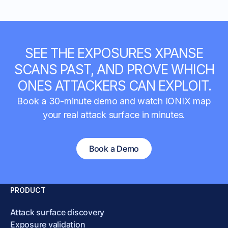
SEE THE EXPOSURES XPANSE
SCANS PAST, AND PROVE WHICH
ONES ATTACKERS CAN EXPLOIT.
Book a 30-minute demo and watch IONIX map
your real attack surface in minutes.
Book a Demo
PRODUCT
Attack surface discovery
Exposure validation