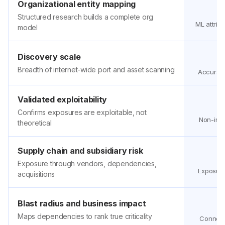
Organizational entity mapping
Structured research builds a complete org
ML attribu
model
Discovery scale
Breadth of internet-wide port and asset scanning
Accuracy
Validated exploitability
Confirms exposures are exploitable, not
Non-intr
theoretical
Supply chain and subsidiary risk
Exposure through vendors, dependencies,
Exposure
acquisitions
Blast radius and business impact
Maps dependencies to rank true criticality
Connecti