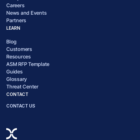
Careers
News and Events
Partners
LEARN
Blog
Customers
Resources
ASM RFP Template
Guides
Glossary
Threat Center
CONTACT
CONTACT US