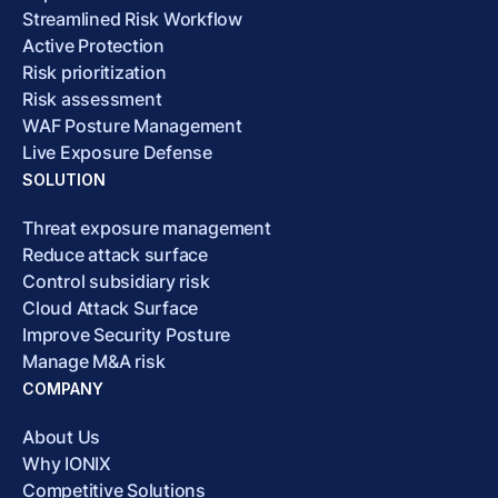
Streamlined Risk Workflow
Active Protection
Risk prioritization
Risk assessment
WAF Posture Management
Live Exposure Defense
SOLUTION
Threat exposure management
Reduce attack surface
Control subsidiary risk
Cloud Attack Surface
Improve Security Posture
Manage M&A risk
COMPANY
About Us
Why IONIX
Competitive Solutions