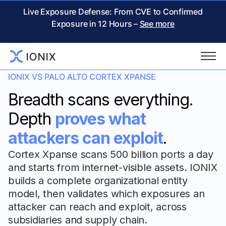
Live Exposure Defense: From CVE to Confirmed
Exposure in 12 Hours –
See more
IONIX VS PALO ALTO CORTEX XPANSE
Breadth scans everything.
Depth
proves what
attackers can exploit
.
Cortex Xpanse scans 500 billion ports a day
and starts from internet-visible assets. IONIX
builds a complete organizational entity
model, then validates which exposures an
attacker can reach and exploit, across
subsidiaries and supply chain.