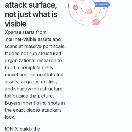
attack surface,
not just what is
visible
Xpanse starts from
internet-visible assets and
scans at massive port scale.
It does not run structured
organizational research to
build a complete entity
model first, so unattributed
assets, acquired entities,
and shadow infrastructure
fall outside the picture.
Buyers inherit blind spots in
the exact places attackers
look.
IONIX builds the