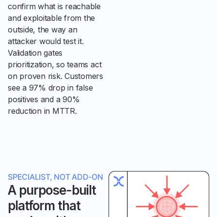
confirm what is reachable
and exploitable from the
outside, the way an
attacker would test it.
Validation gates
prioritization, so teams act
on proven risk. Customers
see a 97% drop in false
positives and a 90%
reduction in MTTR.
SPECIALIST, NOT ADD-ON
A purpose-built
platform that