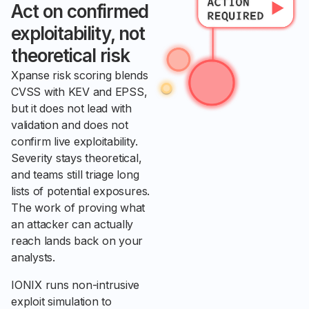
Act on confirmed
exploitability, not
theoretical risk
Xpanse risk scoring blends
CVSS with KEV and EPSS,
but it does not lead with
validation and does not
confirm live exploitability.
Severity stays theoretical,
and teams still triage long
lists of potential exposures.
The work of proving what
an attacker can actually
reach lands back on your
analysts.
IONIX runs non-intrusive
exploit simulation to