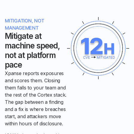
MITIGATION, NOT
MANAGEMENT
Mitigate at
machine speed,
not at platform
pace
Xpanse reports exposures
and scores them. Closing
them falls to your team and
the rest of the Cortex stack.
The gap between a finding
and a fix is where breaches
start, and attackers move
within hours of disclosure.