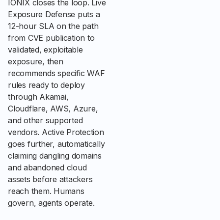
IONIX closes the loop. Live
Exposure Defense puts a
12-hour SLA on the path
from CVE publication to
validated, exploitable
exposure, then
recommends specific WAF
rules ready to deploy
through Akamai,
Cloudflare, AWS, Azure,
and other supported
vendors. Active Protection
goes further, automatically
claiming dangling domains
and abandoned cloud
assets before attackers
reach them. Humans
govern, agents operate.