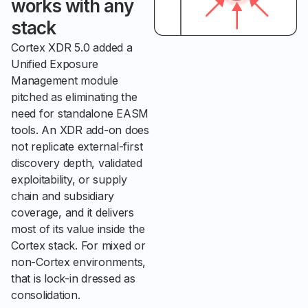
works with any
stack
Cortex XDR 5.0 added a
Unified Exposure
Management module
pitched as eliminating the
need for standalone EASM
tools. An XDR add-on does
not replicate external-first
discovery depth, validated
exploitability, or supply
chain and subsidiary
coverage, and it delivers
most of its value inside the
Cortex stack. For mixed or
non-Cortex environments,
that is lock-in dressed as
consolidation.