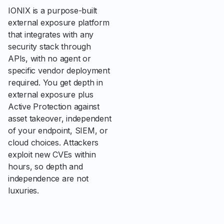
IONIX is a purpose-built
external exposure platform
that integrates with any
security stack through
APIs, with no agent or
specific vendor deployment
required. You get depth in
external exposure plus
Active Protection against
asset takeover, independent
of your endpoint, SIEM, or
cloud choices. Attackers
exploit new CVEs within
hours, so depth and
independence are not
luxuries.