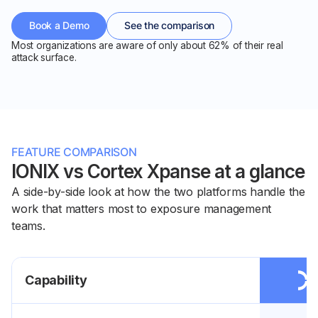
Book a Demo
See the comparison
Most organizations are aware of only about 62% of their real
attack surface.
FEATURE COMPARISON
IONIX vs Cortex Xpanse at a glance
A side-by-side look at how the two platforms handle the
work that matters most to exposure management
teams.
Capability