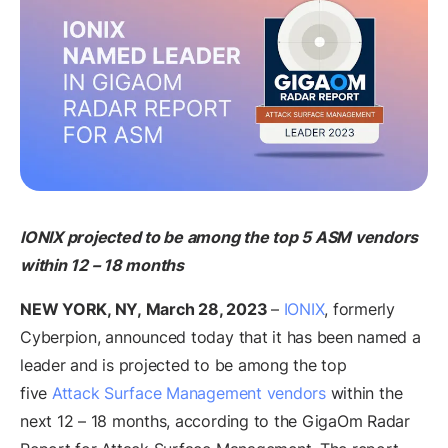
IONIX
projected to be among the top 5 ASM vendors
within 12 – 18 months
NEW YORK, NY, March 28, 2023
–
IONIX
, formerly
Cyberpion, announced today that it has been named a
leader and is projected to be among the top
five
Attack Surface Management vendors
within the
next 12 – 18 months, according to the GigaOm Radar