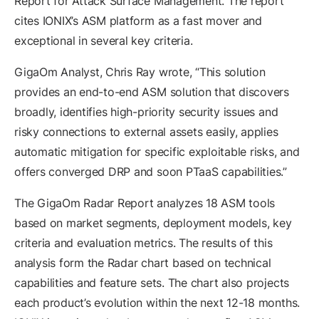
Report for Attack Surface Management. The report
cites IONIX’s ASM platform as a fast mover and
exceptional in several key criteria.
GigaOm Analyst, Chris Ray wrote, “This solution
provides an end-to-end ASM solution that discovers
broadly, identifies high-priority security issues and
risky connections to external assets easily, applies
automatic mitigation for specific exploitable risks, and
offers converged DRP and soon PTaaS capabilities.”
The GigaOm Radar Report analyzes 18 ASM tools
based on market segments, deployment models, key
criteria and evaluation metrics. The results of this
analysis form the Radar chart based on technical
capabilities and feature sets. The chart also projects
each product’s evolution within the next 12-18 months.