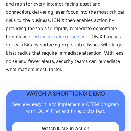
and monitor every internet-facing asset and
connection, delivering laser focus into the most critical
risks to the business. IONIX then enables action by
providing the tools to rapidly remediate exploitable
threats and
reduce attack surface risk
. IONIX focuses
on real risks by surfacing exploitable issues with large
blast radius that require immediate attention. With less
noise and fewer alerts, security teams can remediate
what matters most, faster.
WATCH A SHORT IONIX DEMO
See how easy it is to implement a CTEM program
with IONIX. Find and fix exploits fast.
Watch IONIX in Action