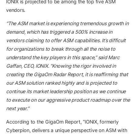
IONIX is projected to be among the top five ASM
vendors.
“The ASM market is experiencing tremendous growth in
demand, which has triggered a 500% increase in
vendors claiming to offer ASM capabilities. It’s difficult
for organizations to break through all the noise to
understand the key players in this space,” said Marc
Gaffan, CEO, IONIX. “Knowing the rigor involved in
creating the GigaOm Radar Report, it is reaffirming that
our ASM solution ranked highly and is projected to
continue its market leadership position as we continue
to execute on our aggressive product roadmap over the
next year.”
According to the GigaOm Report, “IONIX, formerly
Cyberpion, delivers a unique perspective on ASM with