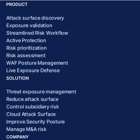
PRODUCT
Attack surface discovery
Exposure validation
Streamlined Risk Workflow
Active Protection
Risk prioritization
Risk assessment
WAF Posture Management
Live Exposure Defense
SOLUTION
Threat exposure management
Reduce attack surface
Control subsidiary risk
Cloud Attack Surface
Improve Security Posture
Manage M&A risk
COMPANY