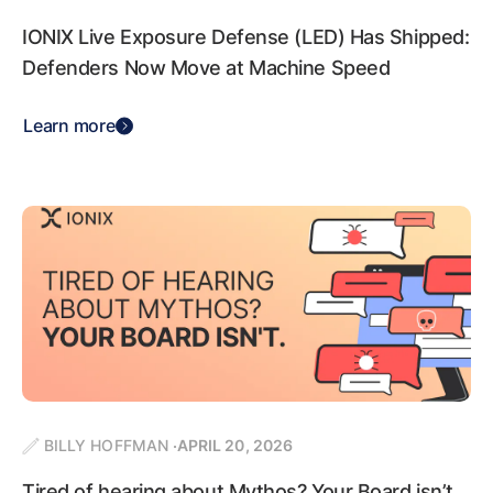
IONIX Live Exposure Defense (LED) Has Shipped:
Defenders Now Move at Machine Speed
Learn more
BILLY HOFFMAN
APRIL 20, 2026
Tired of hearing about Mythos? Your Board isn’t.