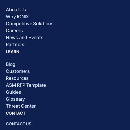
About Us
Why IONIX
Competitive Solutions
Careers
News and Events
Partners
LEARN
Blog
Customers
Resources
ASM RFP Template
Guides
Glossary
Threat Center
CONTACT
CONTACT US