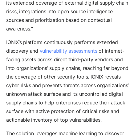
its extended coverage of external digital supply chain
risks, integrations into open source intelligence
sources and prioritization based on contextual
awareness.”
IONIX’s platform continuously performs extended
discovery and
vulnerability assessments
of internet-
facing assets across direct third-party vendors and
into organizations’ supply chains, reaching far beyond
the coverage of other security tools. IONIX reveals
cyber risks and prevents threats across organizations’
unknown attack surface and its uncontrolled digital
supply chains to help enterprises reduce their attack
surface with active protection of critical risks and
actionable inventory of top vulnerabilities.
The solution leverages machine learning to discover