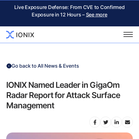
Live Exposure Defense: From CVE to Confirmed
Exposure in 12 Hours –
See more
Go back to All News & Events
IONIX Named Leader in GigaOm
Radar Report for Attack Surface
Management