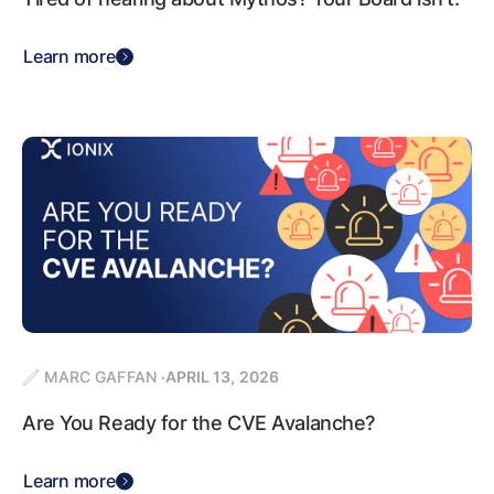
Learn more
MARC GAFFAN
APRIL 13, 2026
Are You Ready for the CVE Avalanche?
Learn more