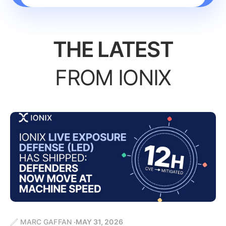
THE LATEST
FROM IONIX
MARC GAFFAN
MAY 31, 2026