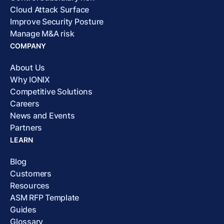
Cloud Attack Surface
Improve Security Posture
Manage M&A risk
COMPANY
About Us
Why IONIX
Competitive Solutions
Careers
News and Events
Partners
LEARN
Blog
Customers
Resources
ASM RFP Template
Guides
Glossary