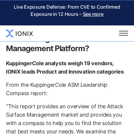
Live Exposure Defense: From CVE to Confirmed
Exposure in 12 Hours –
See more
KuppingerCole Report:
Considering an Attack Surface
Management Platform?
KuppingerCole analysts weigh 19 vendors,
IONIX leads Product and Innovation categories
From the KuppingerCole ASM Leadership
Compass report:
“This report provides an overview of the Attack
Surface Management market and provides you
with a compass to help you to find the solution
that best meets your needs. We examine the