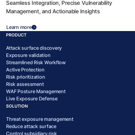
Seamless Integration, Precise Vulnerability
Management, and Actionable Insights
Learn more
PRODUCT
Attack surface discovery
Exposure validation
Streamlined Risk Workflow
Active Protection
Risk prioritization
Risk assessment
WAF Posture Management
Live Exposure Defense
SOLUTION
Threat exposure management
Reduce attack surface
Control subsidiary risk