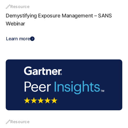
Resource
Demystifying Exposure Management – SANS
Webinar
Learn more
Resource