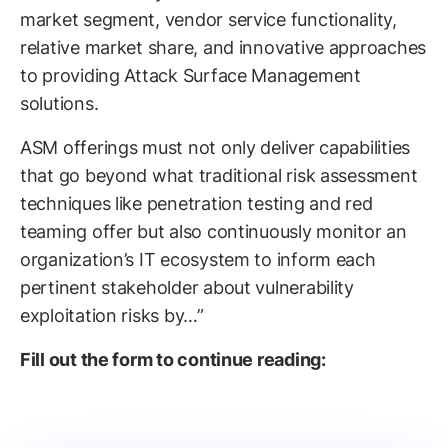
market segment, vendor service functionality,
relative market share, and innovative approaches
to providing Attack Surface Management
solutions.
ASM offerings must not only deliver capabilities
that go beyond what traditional risk assessment
techniques like penetration testing and red
teaming offer but also continuously monitor an
organization’s IT ecosystem to inform each
pertinent stakeholder about vulnerability
exploitation risks by…”
Fill out the form to continue reading: