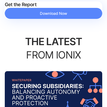
Get the Report
Download Now
THE LATEST
FROM IONIX