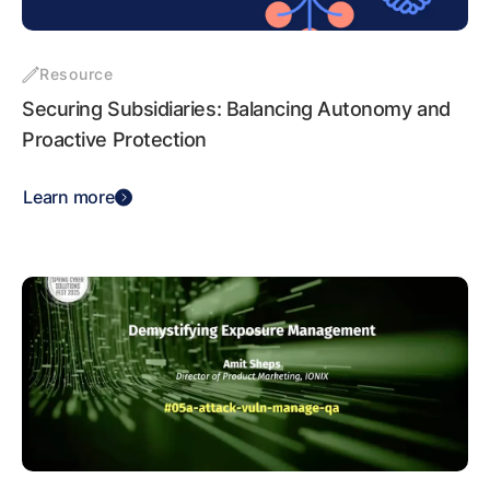
Resource
Securing Subsidiaries: Balancing Autonomy and
Proactive Protection
Learn more