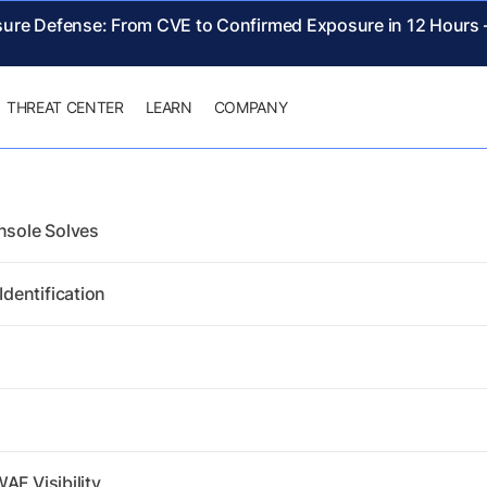
sure Defense: From CVE to Confirmed Exposure in 12 Hours
THREAT CENTER
LEARN
COMPANY
nsole Solves
dentification
AF Visibility