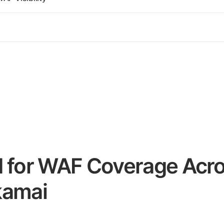
d for WAF Coverage Acro
kamai