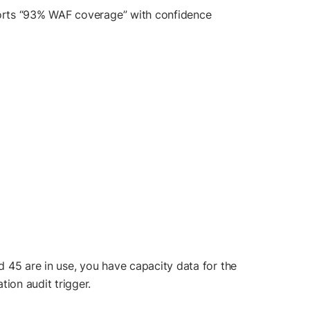
ports “93% WAF coverage” with confidence
 45 are in use, you have capacity data for the
ion audit trigger.