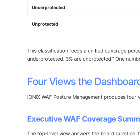
Underprotected
Unprotected
This classification feeds a unified coverage pe
underprotected. 3% are unprotected.” One number
Four Views the Dashboard
IONIX WAF Posture Management produces four vie
Executive WAF Coverage Summ
The top-level view answers the board question: 