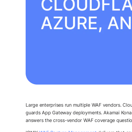
Large enterprises run multiple WAF vendors. Clo
guards App Gateway deployments. Akamai Kona Si
answers the cross-vendor WAF coverage question: