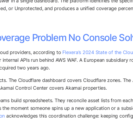
swer in a single dashboard. The platform identifies the spec
ted, or Unprotected, and produces a unified coverage percenta
verage Problem No Console Sol
cloud providers, according to
Flexera’s 2024 State of the Clo
r internal APIs run behind AWS WAF. A European subsidiary 
cquired two years ago.
ects. The Cloudflare dashboard covers Cloudflare zones. T
Akamai Control Center covers Akamai properties.
ams build spreadsheets. They reconcile asset lists from eac
s the moment someone spins up a new application or a subsid
ion
acknowledges this coordination challenge: keeping configu