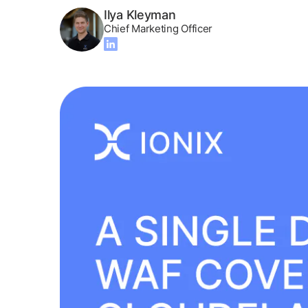
Ilya Kleyman
Chief Marketing Officer