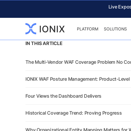
Live Expo
PLATFORM
SOLUTIONS
IN THIS ARTICLE
The Multi-Vendor WAF Coverage Problem No Co
IONIX WAF Posture Management: Product-Level I
Four Views the Dashboard Delivers
Historical Coverage Trend: Proving Progress
Why Organizational Entity Mapping Matters for W