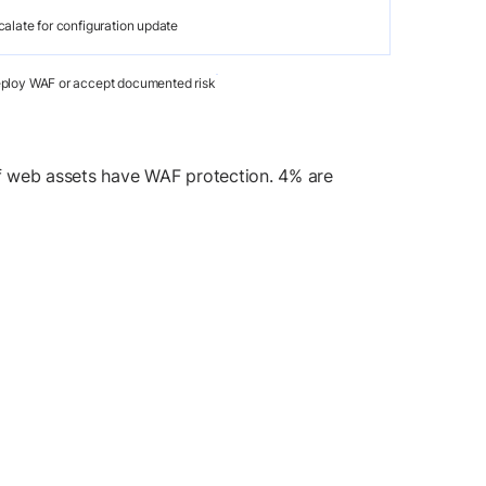
calate for configuration update
ploy WAF or accept documented risk
of web assets have WAF protection. 4% are