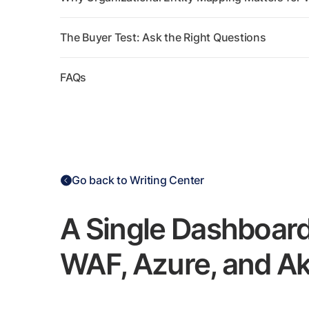
The Buyer Test: Ask the Right Questions
FAQs
Go back to Writing Center
A Single Dashboar
WAF, Azure, and A