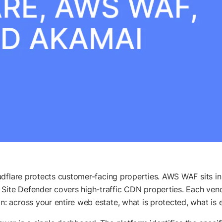
udflare protects customer-facing properties. AWS WAF sits i
te Defender covers high-traffic CDN properties. Each vendo
 across your entire web estate, what is protected, what is