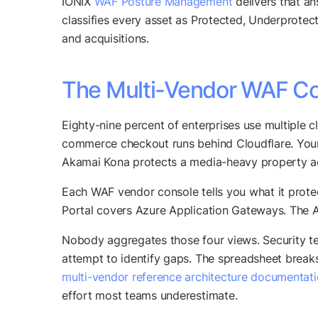
IONIX
WAF Posture Management
delivers that an
classifies every asset as Protected, Underprotec
and acquisitions.
The Multi-Vendor WAF Co
Eighty-nine percent of enterprises use multiple 
commerce checkout runs behind Cloudflare. You
Akamai Kona protects a media-heavy property a
Each WAF vendor console tells you what it prot
Portal covers Azure Application Gateways. The 
Nobody aggregates those four views. Security te
attempt to identify gaps. The spreadsheet break
multi-vendor reference architecture documentat
effort most teams underestimate.