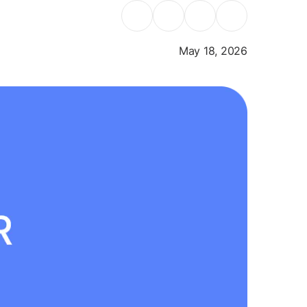
May 18, 2026