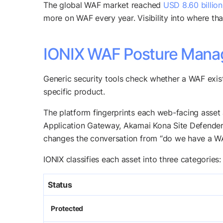
The global WAF market reached
USD 8.60 billio
more on WAF every year. Visibility into where th
IONIX WAF Posture Manage
Generic security tools check whether a WAF exis
specific product.
The platform fingerprints each web-facing asse
Application Gateway, Akamai Kona Site Defender, 
changes the conversation from “do we have a WAF
IONIX classifies each asset into three categories:
Status
Protected