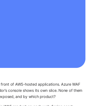
n front of AWS-hosted applications. Azure WAF
r’s console shows its own slice. None of them
 exposed, and by which product?