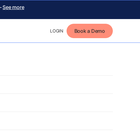
 –
See more
Book a Demo
LOGIN