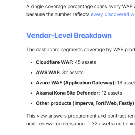
A single coverage percentage spans every WAF v
because the number reflects
every discovered w
Vendor-Level Breakdown
The dashboard segments coverage by WAF prod
Cloudflare WAF:
45 assets
AWS WAF:
32 assets
Azure WAF (Application Gateway):
18 asse
Akamai Kona Site Defender:
12 assets
Other products (Imperva, FortiWeb, Fastly)
This view answers procurement and contract renew
next renewal conversation. If 32 assets run beh