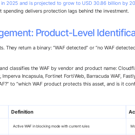
n in 2025 and is projected to grow to USD 30.86 billion by 2
at spending delivers protection lags behind the investment.
ment: Product-Level Identifica
ts. They return a binary: “WAF detected” or “no WAF detecte
t and classifies the WAF by vendor and product name: Clou
Imperva Incapsula, Fortinet FortiWeb, Barracuda WAF, Fastly,
?” to “which WAF product protects this asset, and is it conf
Definition
Ac
Active WAF in blocking mode with current rules
Mo