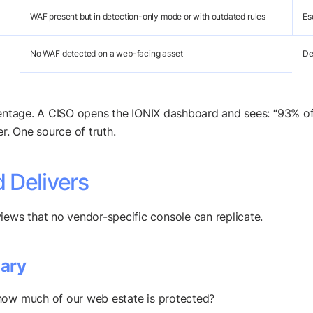
WAF present but in detection-only mode or with outdated rules
Es
No WAF detected on a web-facing asset
De
rcentage. A CISO opens the IONIX dashboard and sees: “93% 
. One source of truth.
 Delivers
ws that no vendor-specific console can replicate.
ary
how much of our web estate is protected?