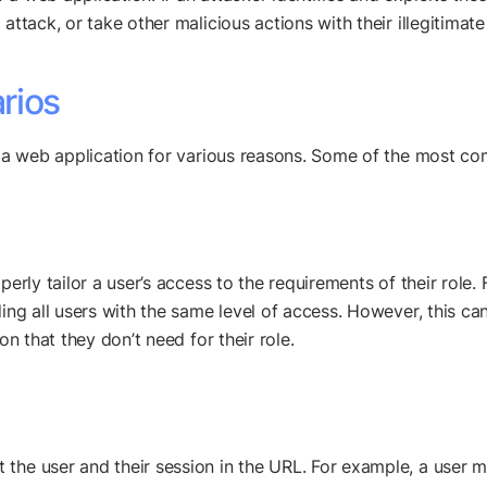
attack, or take other malicious actions with their illegitimate
rios
in a web application for various reasons. Some of the most c
perly tailor a user’s access to the requirements of their role
ding all users with the same level of access. However, this c
on that they don’t need for their role.
the user and their session in the URL. For example, a user ma