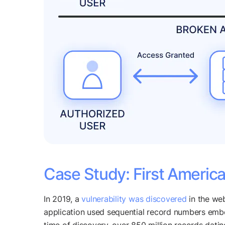
Case Study: First Americ
In 2019, a
vulnerability was discovered
in the web
application used sequential record numbers embed