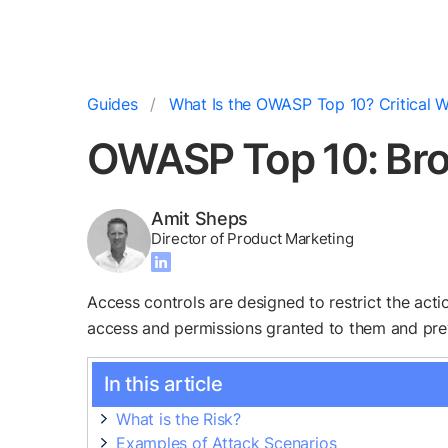
Guides
What Is the OWASP Top 10? Critical W
OWASP Top 10: Bro
Amit Sheps
Director of Product Marketing
Access controls are designed to restrict the acti
access and permissions granted to them and preve
In this article
What is the Risk?
Examples of Attack Scenarios