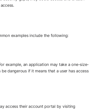
 access.
ommon examples include the following:
. For example, an application may take a one-size-
an be dangerous if it means that a user has access
y access their account portal by visiting