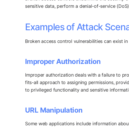
sensitive data, perform a denial-of-service (DoS) 
Examples of Attack Scena
Broken access control vulnerabilities can exist 
Improper Authorization
Improper authorization deals with a failure to pro
fits-all approach to assigning permissions, provi
to privileged functionality and sensitive informati
URL Manipulation
Some web applications include information about 