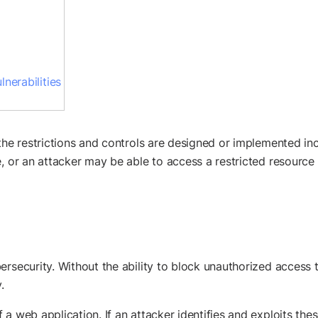
nerabilities
 the restrictions and controls are designed or implemented in
, or an attacker may be able to access a restricted resource
rsecurity. Without the ability to block unauthorized access to
.
 a web application. If an attacker identifies and exploits th