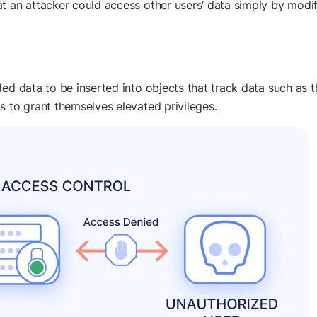
t an attacker could access other users’ data simply by modi
d data to be inserted into objects that track data such as the 
s to grant themselves elevated privileges.