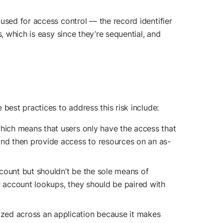
used for access control — the record identifier
, which is easy since they’re sequential, and
best practices to address this risk include:
which means that users only have the access that
and then provide access to resources on an as-
ccount but shouldn’t be the sole means of
r account lookups, they should be paired with
ized across an application because it makes