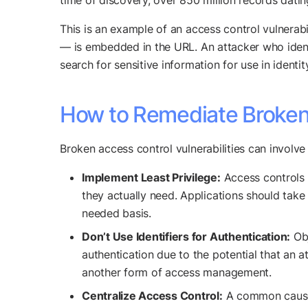
time of discovery, over 850 million records dati
This is an example of an access control vulnerab
— is embedded in the URL. An attacker who identif
search for sensitive information for use in identit
How to Remediate Broken 
Broken access control vulnerabilities can involve
Implement Least Privilege:
Access controls s
they actually need. Applications should take
needed basis.
Don’t Use Identifiers for Authentication:
Obj
authentication due to the potential that an 
another form of access management.
Centralize Access Control:
A common cause o