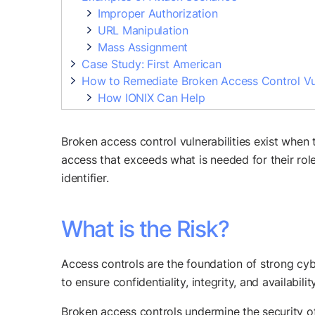
Improper Authorization
URL Manipulation
Mass Assignment
Case Study: First American
How to Remediate Broken Access Control Vul
How IONIX Can Help
Broken access control vulnerabilities exist when
access that exceeds what is needed for their role
identifier.
What is the Risk?
Access controls are the foundation of strong cybe
to ensure confidentiality, integrity, and availability
Broken access controls undermine the security of