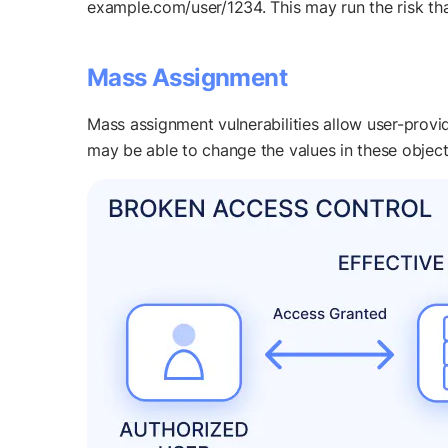
example.com/user/1234. This may run the risk tha
Mass Assignment
Mass assignment vulnerabilities allow user-provide
may be able to change the values in these object