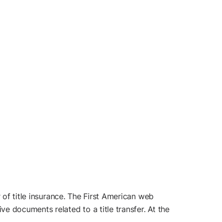
 of title insurance. The First American web
e documents related to a title transfer. At the