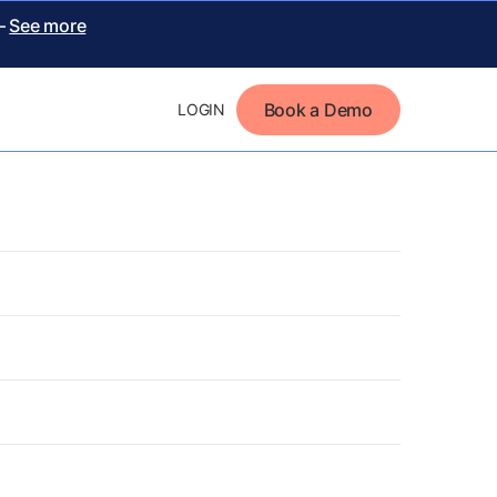
 –
See more
Book a Demo
LOGIN