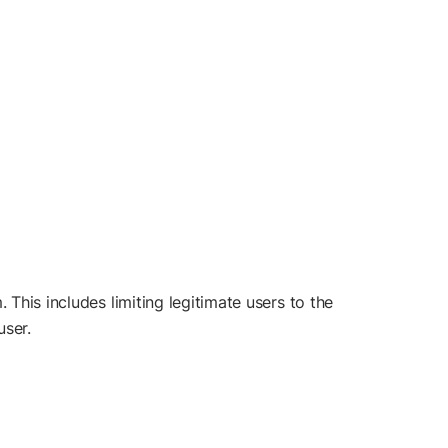
 This includes limiting legitimate users to the
user.