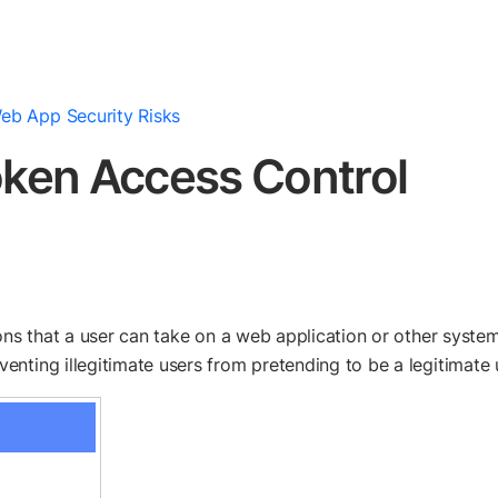
eb App Security Risks
ken Access Control
ons that a user can take on a web application or other system.
nting illegitimate users from pretending to be a legitimate 