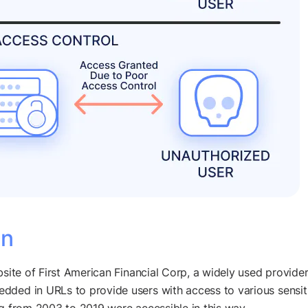
an
site of First American Financial Corp, a widely used provider
ded in URLs to provide users with access to various sensitiv