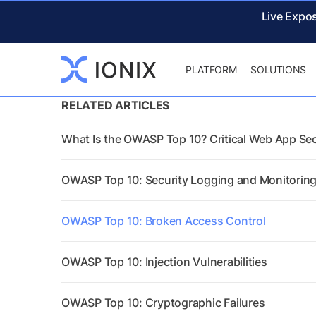
Live Expo
PLATFORM
SOLUTIONS
RELATED ARTICLES
What Is the OWASP Top 10? Critical Web App Sec
OWASP Top 10: Security Logging and Monitoring
OWASP Top 10: Broken Access Control
OWASP Top 10: Injection Vulnerabilities
OWASP Top 10: Cryptographic Failures