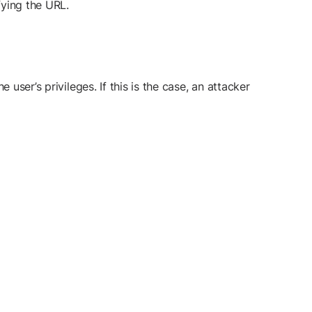
fying the URL.
user’s privileges. If this is the case, an attacker