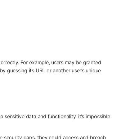
correctly. For example, users may be granted
 by guessing its URL or another user’s unique
 sensitive data and functionality, it’s impossible
ese security gaps, they could access and breach