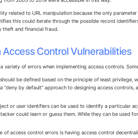
ng from 2003 to 2019 were accessible in this way.
ility related to URL manipulation because the only parameter 
ies this could iterate through the possible record identifiers
y theft and financial fraud.
Access Control Vulnerabilities
 a variety of errors when implementing access controls. Some 
hould be defined based on the principle of least privilege, 
 a “deny by default” approach to designing access controls, 
ect or user identifiers can be used to identify a particular a
attacker could learn or guess them. While they can be used fo
f access control errors is having access control decentral