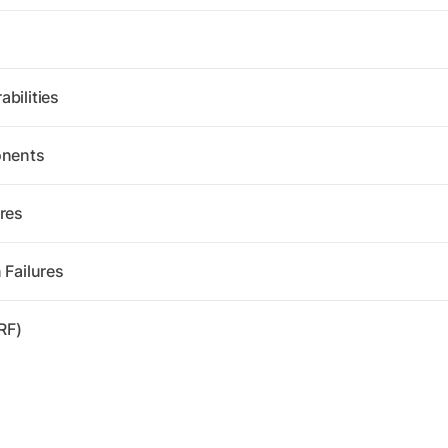
bilities
onents
res
 Failures
RF)