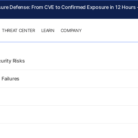
sure Defense: From CVE to Confirmed Exposure in 12 Hours
THREAT CENTER
LEARN
COMPANY
urity Risks
 Failures